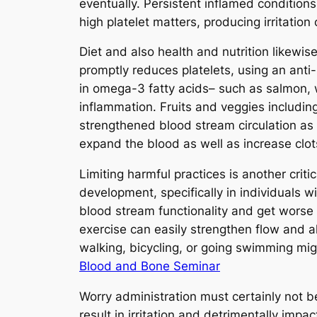
eventually. Persistent inflamed conditions
high platelet matters, producing irritation 
Diet and also health and nutrition likewise
promptly reduces platelets, using an anti
in omega-3 fatty acids– such as salmon, 
inflammation. Fruits and veggies includin
strengthened blood stream circulation as 
expand the blood as well as increase clots
Limiting harmful practices is another crit
development, specifically in individuals 
blood stream functionality and get worse
exercise can easily strengthen flow and 
walking, bicycling, or going swimming mig
Blood and Bone Seminar
Worry administration must certainly not 
result in irritation and detrimentally im