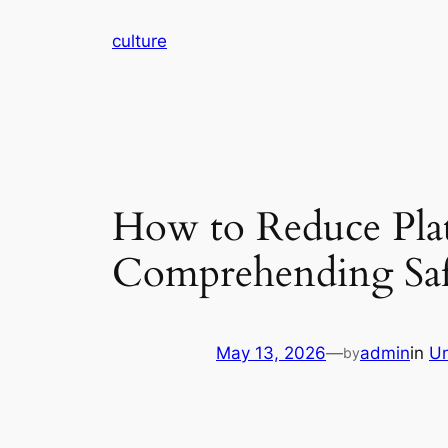
Skip
culture
to
content
How to Reduce Plat
Comprehending Saf
May 13, 2026
—
admin
in
Un
by