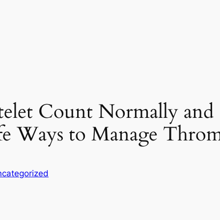
elet Count Normally and C
e Ways to Manage Throm
categorized