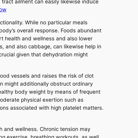
 tract ailment can easily likewise induce
row
ctionality. While no particular meals
l body’s overall response. Foods abundant
rt health and wellness and also lower
es, and also cabbage, can likewise help in
crucial given that dehydration might
od vessels and raises the risk of clot
n might additionally obstruct ordinary
healthy body weight by means of frequent
oderate physical exertion such as
ons associated with high platelet matters.
th and wellness. Chronic tension may
ng exercise, breathing workouts, as well