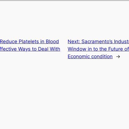
Reduce Platelets in Blood
Next:
Sacramento’s Industr
fective Ways to Deal With
Window in to the Future of
Economic condition
→