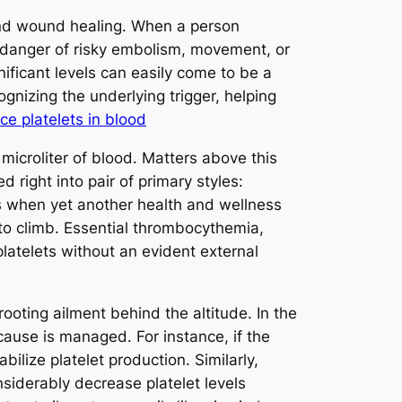
ot and wound healing. When a person
 danger of risky embolism, movement, or
nificant levels can easily come to be a
ognizing the underlying trigger, helping
ce platelets in blood
icroliter of blood. Matters above this
 right into pair of primary styles:
s when yet another health and wellness
nt to climb. Essential thrombocythemia,
latelets without an evident external
ooting ailment behind the altitude. In the
ause is managed. For instance, if the
bilize platelet production. Similarly,
siderably decrease platelet levels