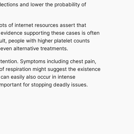
lections and lower the probability of
Lots of internet resources assert that
 evidence supporting these cases is often
t, people with higher platelet counts
 even alternative treatments.
attention. Symptoms including chest pain,
of respiration might suggest the existence
an easily also occur in intense
mportant for stopping deadly issues.