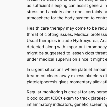
as sufficient sleeping can assist general
stress and anxiety alone does certainly n
atmosphere for the body system to control
Health care therapy may come to be requi
threat of clotting issues. Medical profe
Usual therapies include Hydroxyurea, Anag
detected along with important thrombocyt
might be suggested to lessen clots threat
under medical supervision since it might 
In urgent situations where platelet amount
treatment clears away excess platelets d
plateletpheresis gives momentary alleviatio
Regular monitoring is crucial for any per
blood count (CBC) exam to track platelet 
inflammatory indicators, genetic screenin