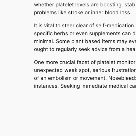
whether platelet levels are boosting, stab
problems like stroke or inner blood loss.
It is vital to steer clear of self-medicati
specific herbs or even supplements can d
minimal. Some plant based items may even
ought to regularly seek advice from a hea
One more crucial facet of platelet monitor
unexpected weak spot, serious frustration
of an embolism or movement. Nosebleeds, 
instances. Seeking immediate medical car