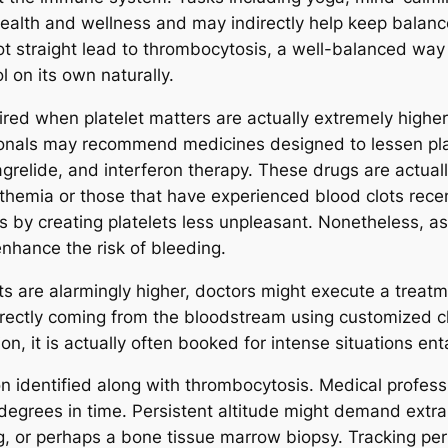
 health and wellness and may indirectly help keep balanc
ot straight lead to thrombocytosis, a well-balanced way
 on its own naturally.
red when platelet matters are actually extremely higher
ssionals may recommend medicines designed to lessen pl
relide, and interferon therapy. These drugs are actuall
hemia or those that have experienced blood clots recent
s by creating platelets less unpleasant. Nonetheless, as
enhance the risk of bleeding.
s are alarmingly higher, doctors might execute a treatme
irectly coming from the bloodstream using customized c
n, it is actually often booked for intense situations enta
son identified along with thrombocytosis. Medical profe
degrees in time. Persistent altitude might demand extra 
g, or perhaps a bone tissue marrow biopsy. Tracking per