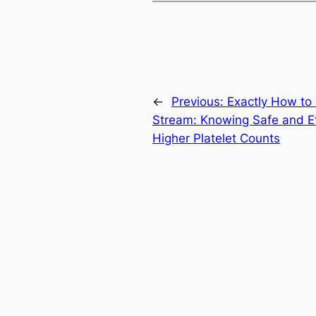
←
Previous:
Exactly How to 
Stream: Knowing Safe and Ef
Higher Platelet Counts