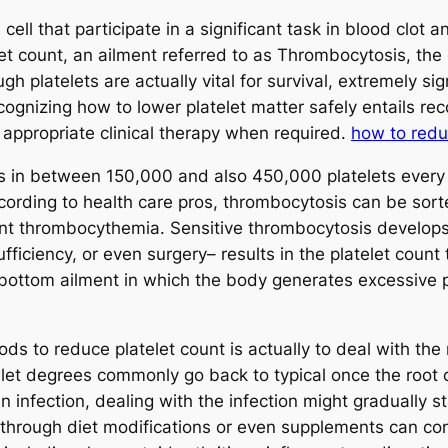
d cell that participate in a significant task in blood cl
t count, an ailment referred to as Thrombocytosis, the
 platelets are actually vital for survival, extremely sig
cognizing how to lower platelet matter safely entails rec
 appropriate clinical therapy when required.
how to redu
 in between 150,000 and also 450,000 platelets every m
cording to health care pros, thrombocytosis can be sorted
ant thrombocythemia. Sensitive thrombocytosis develop
nsufficiency, or even surgery– results in the platelet cou
 bottom ailment in which the body generates excessive p
s to reduce platelet count is actually to deal with the r
let degrees commonly go back to typical once the root c
 infection, dealing with the infection might gradually sta
 through diet modifications or even supplements can con