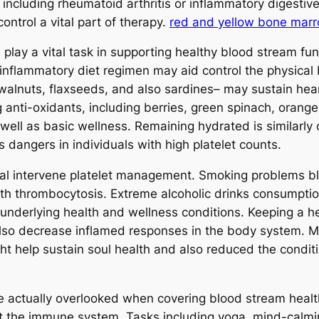
 including rheumatoid arthritis or inflammatory digestive
control a vital part of therapy.
red and yellow bone mar
 play a vital task in supporting healthy blood stream fun
-inflammatory diet regimen may aid control the physica
walnuts, flaxseeds, and also sardines– may sustain hea
g anti-oxidants, including berries, green spinach, orang
well as basic wellness. Remaining hydrated is similarly 
 dangers in individuals with high platelet counts.
ical intervene platelet management. Smoking problems blo
with thrombocytosis. Extreme alcoholic drinks consumptio
 underlying health and wellness conditions. Keeping a 
also decrease inflamed responses in the body system. M
ht help sustain soul health and also reduced the conditi
be actually overlooked when covering blood stream heal
pact the immune system. Tasks including yoga, mind-calmi