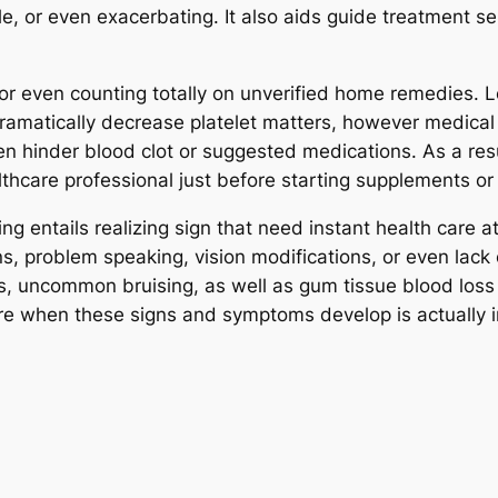
le, or even exacerbating. It also aids guide treatment se
on or even counting totally on unverified home remedies. 
ramatically decrease platelet matters, however medical
 hinder blood clot or suggested medications. As a resul
lthcare professional just before starting supplements or
ing entails realizing sign that need instant health care 
s, problem speaking, vision modifications, or even lack 
uncommon bruising, as well as gum tissue blood loss c
e when these signs and symptoms develop is actually i