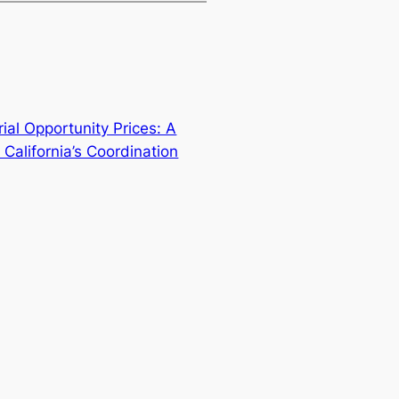
ial Opportunity Prices: A
 California’s Coordination