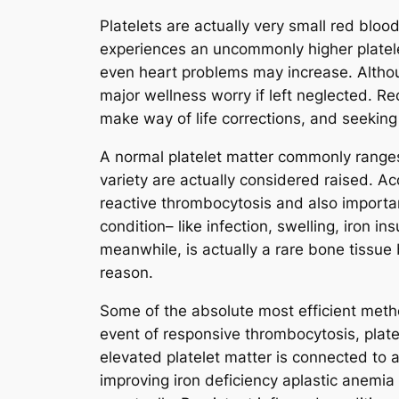
Platelets are actually very small red bloo
experiences an uncommonly higher platele
even heart problems may increase. Although
major wellness worry if left neglected. Re
make way of life corrections, and seeking
A normal platelet matter commonly ranges
variety are actually considered raised. Ac
reactive thrombocytosis and also import
condition– like infection, swelling, iron i
meanwhile, is actually a rare bone tissue
reason.
Some of the absolute most efficient method
event of responsive thrombocytosis, plate
elevated platelet matter is connected to an
improving iron deficiency aplastic anemia