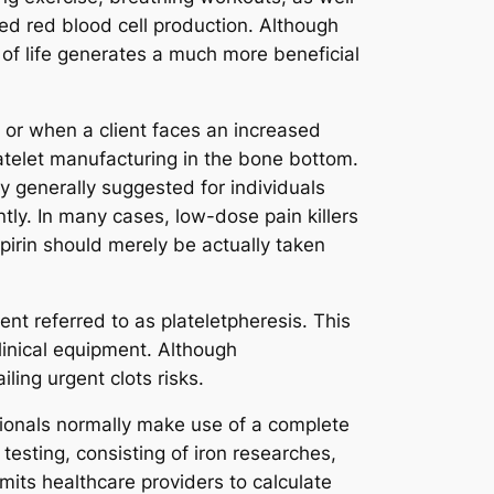
ed red blood cell production. Although
 of life generates a much more beneficial
 or when a client faces an increased
atelet manufacturing in the bone bottom.
y generally suggested for individuals
ly. In many cases, low-dose pain killers
pirin should merely be actually taken
nt referred to as plateletpheresis. This
linical equipment. Although
iling urgent clots risks.
ssionals normally make use of a complete
testing, consisting of iron researches,
mits healthcare providers to calculate