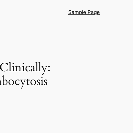
Sample Page
linically:
bocytosis