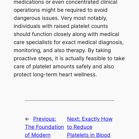
medications or even concentrated clinical
operations might be required to avoid
dangerous issues. Very most notably,
individuals with raised platelet counts
should function closely along with medical
care specialists for exact medical diagnosis,
monitoring, and also therapy. By taking
proactive steps, it is actually feasible to take
care of platelet amounts safely and also
protect long-term heart wellness.
←
Previous:
Next:
Exactly How
The Foundation
to Reduce
of Modern
Platelets in Blood