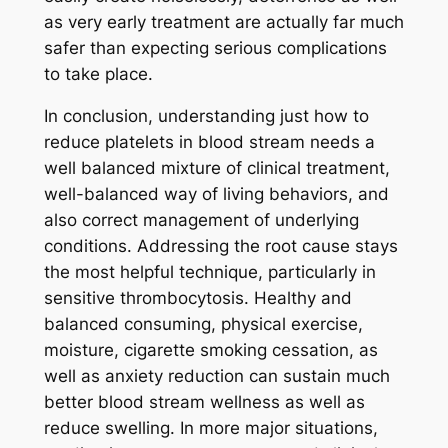
as very early treatment are actually far much
safer than expecting serious complications
to take place.
In conclusion, understanding just how to
reduce platelets in blood stream needs a
well balanced mixture of clinical treatment,
well-balanced way of living behaviors, and
also correct management of underlying
conditions. Addressing the root cause stays
the most helpful technique, particularly in
sensitive thrombocytosis. Healthy and
balanced consuming, physical exercise,
moisture, cigarette smoking cessation, as
well as anxiety reduction can sustain much
better blood stream wellness as well as
reduce swelling. In more major situations,