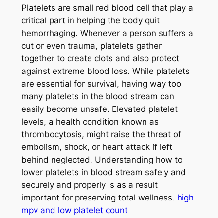
Platelets are small red blood cell that play a
critical part in helping the body quit
hemorrhaging. Whenever a person suffers a
cut or even trauma, platelets gather
together to create clots and also protect
against extreme blood loss. While platelets
are essential for survival, having way too
many platelets in the blood stream can
easily become unsafe. Elevated platelet
levels, a health condition known as
thrombocytosis, might raise the threat of
embolism, shock, or heart attack if left
behind neglected. Understanding how to
lower platelets in blood stream safely and
securely and properly is as a result
important for preserving total wellness.
high
mpv and low platelet count