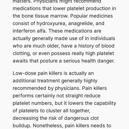
matters. Physicians might recommend
medications that lower platelet production in
the bone tissue marrow. Popular medicines
consist of hydroxyurea, anagrelide, and
interferon alfa. These medications are
actually generally made use of in individuals
who are much older, have a history of blood
clotting, or even possess really high platelet
awaits that posture a serious health danger.
Low-dose pain killers is actually an
additional treatment generally highly
recommended by physicians. Pain killers
performs certainly not straight reduce
platelet numbers, but it lowers the capability
of platelets to cluster all together,
decreasing the risk of dangerous clot
buildup. Nonetheless, pain killers needs to