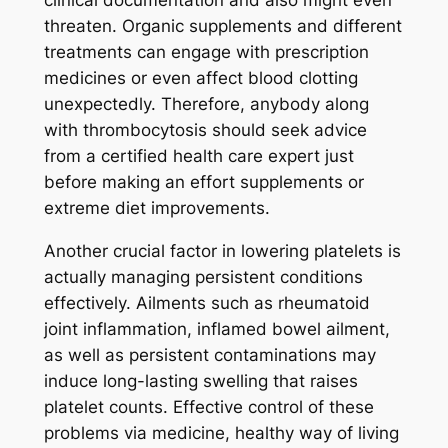
clinical documentation and also might even
threaten. Organic supplements and different
treatments can engage with prescription
medicines or even affect blood clotting
unexpectedly. Therefore, anybody along
with thrombocytosis should seek advice
from a certified health care expert just
before making an effort supplements or
extreme diet improvements.
Another crucial factor in lowering platelets is
actually managing persistent conditions
effectively. Ailments such as rheumatoid
joint inflammation, inflamed bowel ailment,
as well as persistent contaminations may
induce long-lasting swelling that raises
platelet counts. Effective control of these
problems via medicine, healthy way of living