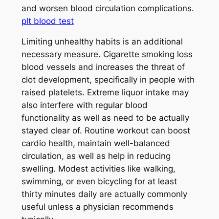
and worsen blood circulation complications.
plt blood test
Limiting unhealthy habits is an additional
necessary measure. Cigarette smoking loss
blood vessels and increases the threat of
clot development, specifically in people with
raised platelets. Extreme liquor intake may
also interfere with regular blood
functionality as well as need to be actually
stayed clear of. Routine workout can boost
cardio health, maintain well-balanced
circulation, as well as help in reducing
swelling. Modest activities like walking,
swimming, or even bicycling for at least
thirty minutes daily are actually commonly
useful unless a physician recommends