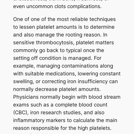
even uncommon clots complications.
One of one of the most reliable techniques
to lessen platelet amounts is to determine
and also manage the rooting reason. In
sensitive thrombocytosis, platelet matters
commonly go back to typical once the
setting off condition is managed. For
example, managing contaminations along
with suitable medications, lowering constant
swelling, or correcting iron insufficiency can
normally decrease platelet amounts.
Physicians normally begin with blood stream
exams such as a complete blood count
(CBC), iron research studies, and also
inflammatory markers to calculate the main
reason responsible for the high platelets.