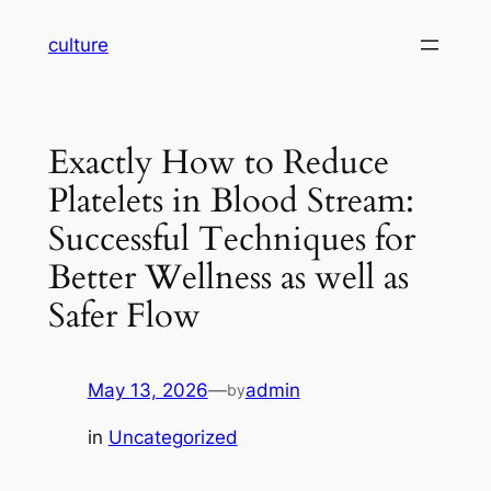
Skip
culture
to
content
Exactly How to Reduce
Platelets in Blood Stream:
Successful Techniques for
Better Wellness as well as
Safer Flow
May 13, 2026
—
admin
by
in
Uncategorized