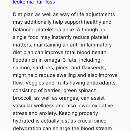
leukemia hair loss
Diet plan as well as way of life adjustments
may additionally help support healthy and
balanced platelet balance. Although no
single food may instantly reduce platelet
matters, maintaining an anti-inflammatory
diet plan can improve total blood health.
Foods rich in omega-3 fats, including
salmon, sardines, pines, and flaxseeds,
might help reduce swelling and also improve
flow. Veggies and fruits having antioxidants,
consisting of berries, green spinach,
broccoli, as well as oranges, can assist
vascular wellness and also lower oxidative
stress and anxiety. Keeping properly
hydrated is actually just as crucial since
dehydration can enlarge the blood stream