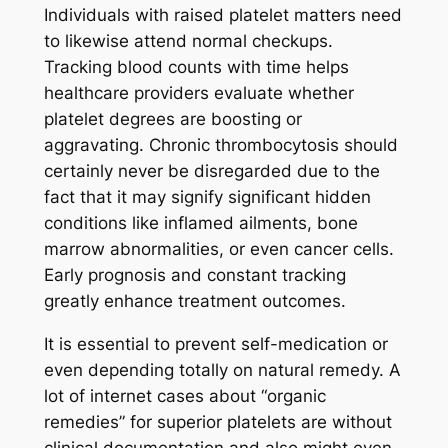
Individuals with raised platelet matters need
to likewise attend normal checkups.
Tracking blood counts with time helps
healthcare providers evaluate whether
platelet degrees are boosting or
aggravating. Chronic thrombocytosis should
certainly never be disregarded due to the
fact that it may signify significant hidden
conditions like inflamed ailments, bone
marrow abnormalities, or even cancer cells.
Early prognosis and constant tracking
greatly enhance treatment outcomes.
It is essential to prevent self-medication or
even depending totally on natural remedy. A
lot of internet cases about “organic
remedies” for superior platelets are without