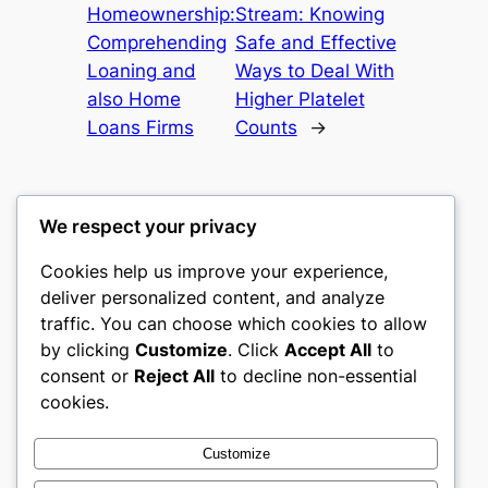
Homeownership:
Stream: Knowing
Comprehending
Safe and Effective
Loaning and
Ways to Deal With
also Home
Higher Platelet
Loans Firms
Counts
→
We respect your privacy
Cookies help us improve your experience,
culture
deliver personalized content, and analyze
traffic. You can choose which cookies to allow
My WordPress Blog
by clicking
Customize
. Click
Accept All
to
consent or
Reject All
to decline non-essential
About
Privacy
Social
cookies.
Team
Privacy Policy
Facebook
History
Terms and Conditions
Instagram
Customize
Careers
Contact Us
Twitter/X