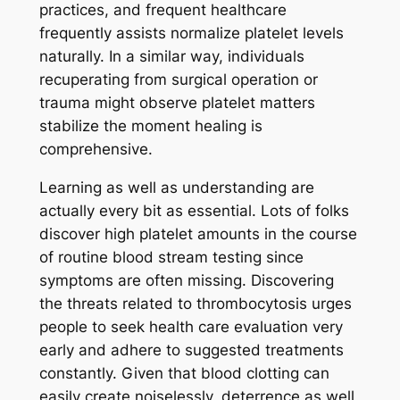
practices, and frequent healthcare
frequently assists normalize platelet levels
naturally. In a similar way, individuals
recuperating from surgical operation or
trauma might observe platelet matters
stabilize the moment healing is
comprehensive.
Learning as well as understanding are
actually every bit as essential. Lots of folks
discover high platelet amounts in the course
of routine blood stream testing since
symptoms are often missing. Discovering
the threats related to thrombocytosis urges
people to seek health care evaluation very
early and adhere to suggested treatments
constantly. Given that blood clotting can
easily create noiselessly, deterrence as well