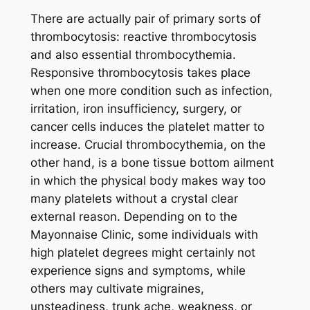
There are actually pair of primary sorts of
thrombocytosis: reactive thrombocytosis
and also essential thrombocythemia.
Responsive thrombocytosis takes place
when one more condition such as infection,
irritation, iron insufficiency, surgery, or
cancer cells induces the platelet matter to
increase. Crucial thrombocythemia, on the
other hand, is a bone tissue bottom ailment
in which the physical body makes way too
many platelets without a crystal clear
external reason. Depending on to the
Mayonnaise Clinic, some individuals with
high platelet degrees might certainly not
experience signs and symptoms, while
others may cultivate migraines,
unsteadiness, trunk ache, weakness, or