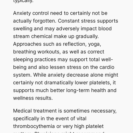
typically.
Anxiety control need to certainly not be
actually forgotten. Constant stress supports
swelling and may adversely impact blood
stream chemical make up gradually.
Approaches such as reflection, yoga,
breathing workouts, as well as correct
sleeping practices may support total well-
being and also lessen stress on the cardio
system. While anxiety decrease alone might
certainly not dramatically lower platelets, it
supports much better long-term health and
wellness results.
Medical treatment is sometimes necessary,
specifically in the event of vital
thrombocythemia or very high platelet