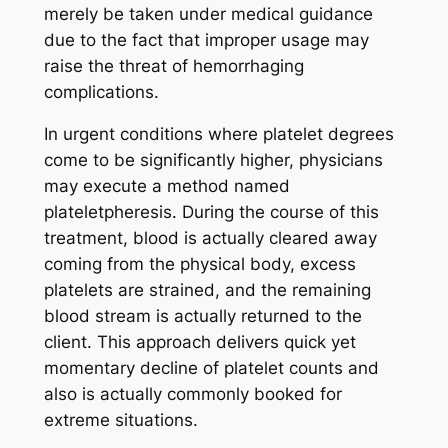
merely be taken under medical guidance
due to the fact that improper usage may
raise the threat of hemorrhaging
complications.
In urgent conditions where platelet degrees
come to be significantly higher, physicians
may execute a method named
plateletpheresis. During the course of this
treatment, blood is actually cleared away
coming from the physical body, excess
platelets are strained, and the remaining
blood stream is actually returned to the
client. This approach delivers quick yet
momentary decline of platelet counts and
also is actually commonly booked for
extreme situations.