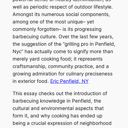
well as periodic respect of outdoor lifestyle.
Amongst its numerous social components,
among one of the most unique– yet
commonly forgotten– is its progressing
barbecuing culture. Over the last few years,
the suggestion of the “grilling pro in Penfield,
Nyc” has actually come to signify more than
merely yard cooking food; it represents
craftsmanship, community practice, and a
growing admiration for culinary preciseness
in exterior food.
Eric Penfield, NY
This essay checks out the introduction of
barbecuing knowledge in Penfield, the
cultural and environmental aspects that
form it, and why cooking has ended up
being a crucial expression of neighborhood