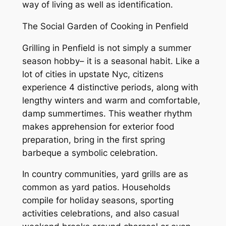
way of living as well as identification.
The Social Garden of Cooking in Penfield
Grilling in Penfield is not simply a summer
season hobby– it is a seasonal habit. Like a
lot of cities in upstate Nyc, citizens
experience 4 distinctive periods, along with
lengthy winters and warm and comfortable,
damp summertimes. This weather rhythm
makes apprehension for exterior food
preparation, bring in the first spring
barbeque a symbolic celebration.
In country communities, yard grills are as
common as yard patios. Households
compile for holiday seasons, sporting
activities celebrations, and also casual