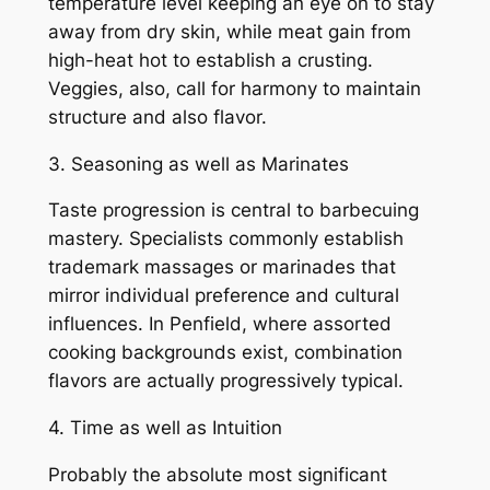
temperature level keeping an eye on to stay
away from dry skin, while meat gain from
high-heat hot to establish a crusting.
Veggies, also, call for harmony to maintain
structure and also flavor.
3. Seasoning as well as Marinates
Taste progression is central to barbecuing
mastery. Specialists commonly establish
trademark massages or marinades that
mirror individual preference and cultural
influences. In Penfield, where assorted
cooking backgrounds exist, combination
flavors are actually progressively typical.
4. Time as well as Intuition
Probably the absolute most significant