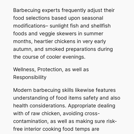
Barbecuing experts frequently adjust their
food selections based upon seasonal
modifications– sunlight fish and shellfish
foods and veggie skewers in summer
months, heartier chickens in very early
autumn, and smoked preparations during
the course of cooler evenings.
Wellness, Protection, as well as
Responsibility
Modern barbecuing skills likewise features
understanding of food items safety and also
health considerations. Appropriate dealing
with of raw chicken, avoiding cross-
contamination, as well as making sure risk-
free interior cooking food temps are