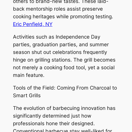
others to brand-new tastes. These laid-
back mentorship roles assist preserve
cooking heritages while promoting testing.
Eric Penfield, NY
Activities such as Independence Day
parties, graduation parties, and summer
season shut out celebrations frequently
hinge on grilling stations. The grill becomes
not merely a cooking food tool, yet a social
main feature.
Tools of the Field: Coming From Charcoal to
Smart Grills
The evolution of barbecuing innovation has
significantly determined just how
professionals hone their designed.
Conventional barbecue stay well-liked for