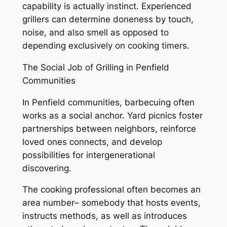
capability is actually instinct. Experienced
grillers can determine doneness by touch,
noise, and also smell as opposed to
depending exclusively on cooking timers.
The Social Job of Grilling in Penfield
Communities
In Penfield communities, barbecuing often
works as a social anchor. Yard picnics foster
partnerships between neighbors, reinforce
loved ones connects, and develop
possibilities for intergenerational
discovering.
The cooking professional often becomes an
area number– somebody that hosts events,
instructs methods, as well as introduces