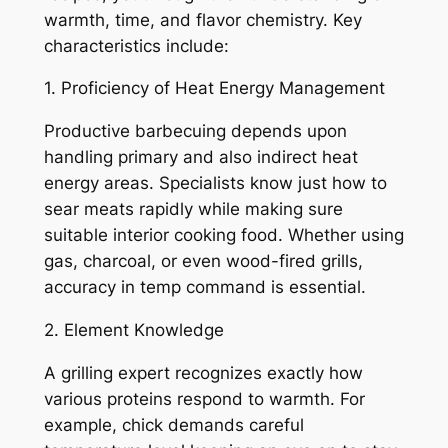
warmth, time, and flavor chemistry. Key
characteristics include:
1. Proficiency of Heat Energy Management
Productive barbecuing depends upon
handling primary and also indirect heat
energy areas. Specialists know just how to
sear meats rapidly while making sure
suitable interior cooking food. Whether using
gas, charcoal, or even wood-fired grills,
accuracy in temp command is essential.
2. Element Knowledge
A grilling expert recognizes exactly how
various proteins respond to warmth. For
example, chick demands careful