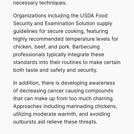
necessary techniques.
Organizations including the USDA Food
Security and Examination Solution supply
guidelines for secure cooking, featuring
highly recommended temperature levels for
chicken, beef, and pork. Barbecuing
professionals typically integrate these
standards into their routines to make certain
both taste and safety and security.
In addition, there is developing awareness
of decreasing cancer causing compounds
that can make up from too much charring.
Approaches including marinading chickens,
utilizing moderate warmth, and avoiding
outbursts aid relieve these threats.