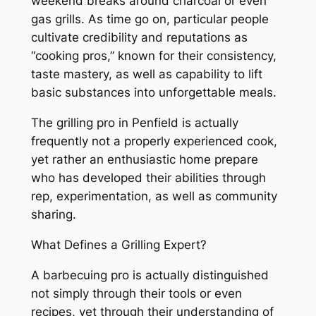
weekend breaks around charcoal or even
gas grills. As time go on, particular people
cultivate credibility and reputations as
“cooking pros,” known for their consistency,
taste mastery, as well as capability to lift
basic substances into unforgettable meals.
The grilling pro in Penfield is actually
frequently not a properly experienced cook,
yet rather an enthusiastic home prepare
who has developed their abilities through
rep, experimentation, as well as community
sharing.
What Defines a Grilling Expert?
A barbecuing pro is actually distinguished
not simply through their tools or even
recipes, yet through their understanding of