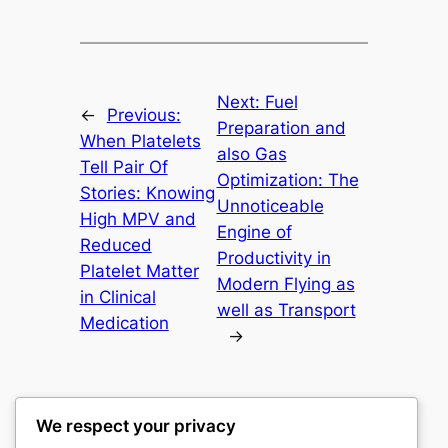
Next:
Fuel
←
Previous:
Preparation and
When Platelets
also Gas
Tell Pair Of
Optimization: The
Stories: Knowing
Unnoticeable
High MPV and
Engine of
Reduced
Productivity in
Platelet Matter
Modern Flying as
in Clinical
well as Transport
Medication
→
We respect your privacy