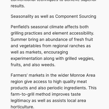
results.
Seasonality as well as Component Sourcing
Penfield’s seasonal climate affects both
grilling practices and element accessibility.
Summer bring an abundance of fresh fruit
and vegetables from regional ranches as
well as markets, encouraging
experimentation along with grilled veggies,
fruits, and also weeds.
Farmers’ markets in the wider Monroe Area
region give access to high quality meat
products and also periodic ingredients. This
farm-to-grill method improves taste
legitimacy as well as assists local area
horticulture.