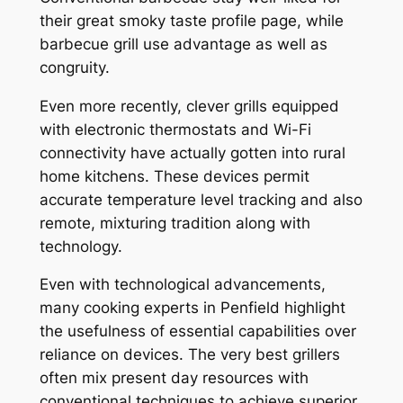
their great smoky taste profile page, while
barbecue grill use advantage as well as
congruity.
Even more recently, clever grills equipped
with electronic thermostats and Wi-Fi
connectivity have actually gotten into rural
home kitchens. These devices permit
accurate temperature level tracking and also
remote, mixturing tradition along with
technology.
Even with technological advancements,
many cooking experts in Penfield highlight
the usefulness of essential capabilities over
reliance on devices. The very best grillers
often mix present day resources with
conventional techniques to achieve superior