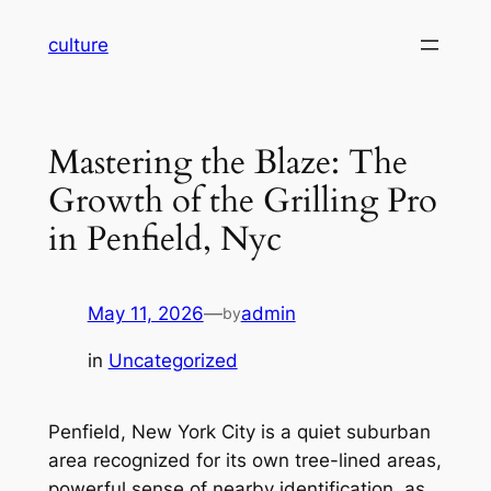
Skip
culture
to
content
Mastering the Blaze: The
Growth of the Grilling Pro
in Penfield, Nyc
May 11, 2026
—
admin
by
in
Uncategorized
Penfield, New York City is a quiet suburban
area recognized for its own tree-lined areas,
powerful sense of nearby identification, as