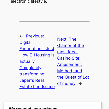
electronic lifestyle.
←
Previous:
Next:
The
Digital
Glamor of the
Foundations: Just
most ideal
How E-Housing is
Casino Site:
actually
Amusement,
Completely
Method, and
transforming
the Quest of Lot
Japan’s Real
of money
→
Estate Landscape
We respect your privacy