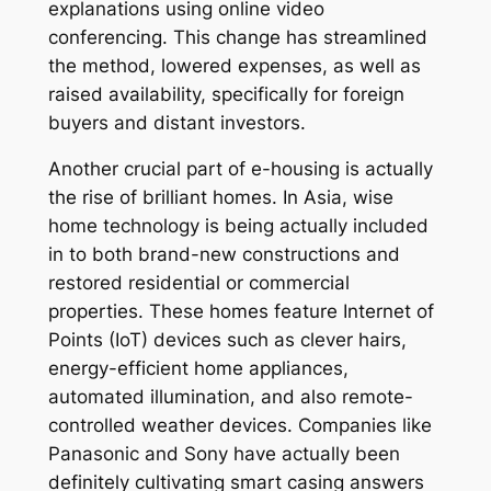
explanations using online video
conferencing. This change has streamlined
the method, lowered expenses, as well as
raised availability, specifically for foreign
buyers and distant investors.
Another crucial part of e-housing is actually
the rise of brilliant homes. In Asia, wise
home technology is being actually included
in to both brand-new constructions and
restored residential or commercial
properties. These homes feature Internet of
Points (IoT) devices such as clever hairs,
energy-efficient home appliances,
automated illumination, and also remote-
controlled weather devices. Companies like
Panasonic and Sony have actually been
definitely cultivating smart casing answers