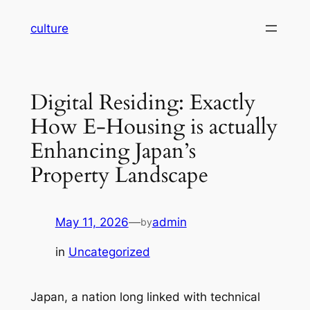
Skip
culture
to
content
Digital Residing: Exactly
How E-Housing is actually
Enhancing Japan’s
Property Landscape
May 11, 2026
—
admin
by
in
Uncategorized
Japan, a nation long linked with technical