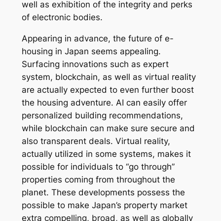
well as exhibition of the integrity and perks
of electronic bodies.
Appearing in advance, the future of e-
housing in Japan seems appealing.
Surfacing innovations such as expert
system, blockchain, as well as virtual reality
are actually expected to even further boost
the housing adventure. AI can easily offer
personalized building recommendations,
while blockchain can make sure secure and
also transparent deals. Virtual reality,
actually utilized in some systems, makes it
possible for individuals to “go through”
properties coming from throughout the
planet. These developments possess the
possible to make Japan’s property market
extra compelling, broad, as well as globally