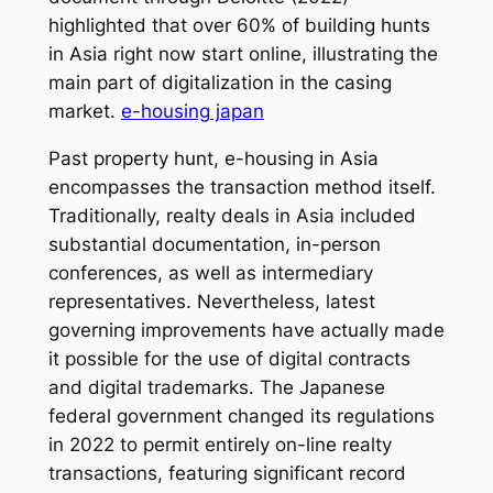
highlighted that over 60% of building hunts
in Asia right now start online, illustrating the
main part of digitalization in the casing
market.
e-housing japan
Past property hunt, e-housing in Asia
encompasses the transaction method itself.
Traditionally, realty deals in Asia included
substantial documentation, in-person
conferences, as well as intermediary
representatives. Nevertheless, latest
governing improvements have actually made
it possible for the use of digital contracts
and digital trademarks. The Japanese
federal government changed its regulations
in 2022 to permit entirely on-line realty
transactions, featuring significant record