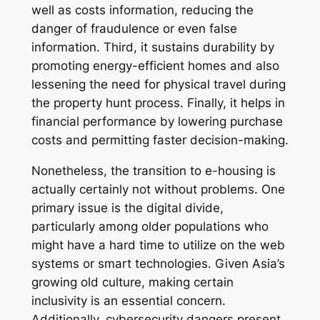
well as costs information, reducing the
danger of fraudulence or even false
information. Third, it sustains durability by
promoting energy-efficient homes and also
lessening the need for physical travel during
the property hunt process. Finally, it helps in
financial performance by lowering purchase
costs and permitting faster decision-making.
Nonetheless, the transition to e-housing is
actually certainly not without problems. One
primary issue is the digital divide,
particularly among older populations who
might have a hard time to utilize on the web
systems or smart technologies. Given Asia’s
growing old culture, making certain
inclusivity is an essential concern.
Additionally, cybersecurity dangers present