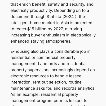
that enrich benefit, safety and security, and
electricity productivity. Depending on to a
document through Statista (2024 ), the
intelligent home market in Asia is projected
to reach $15 billion by 2027, mirroring
increasing buyer enthusiasm in electronically
enhanced staying atmospheres.
E-housing also plays a considerable job in
residential or commercial property
management. Landlords and residential
property supervisors increasingly depend on
electronic resources to handle lessee
interaction, rent out selection, routine
maintenance asks for, and records analytics.
As an example, residential property
management program permits lessors to