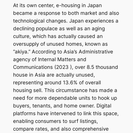
At its own center, e-housing in Japan
became a response to both market and also
technological changes. Japan experiences a
declining populace as well as an aging
culture, which has actually caused an
oversupply of unused homes, known as
“akiya.” According to Asia’s Administrative
agency of Internal Matters and
Communications (2023 ), over 8.5 thousand
house in Asia are actually unused,
representing around 13.6% of overall
housing sell. This circumstance has made a
need for more dependable units to hook up
buyers, tenants, and home owner. Digital
platforms have intervened to link this space,
enabling consumers to surf listings,
compare rates, and also comprehensive