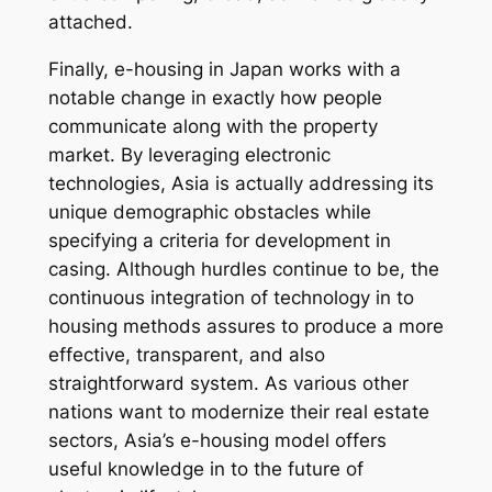
attached.
Finally, e-housing in Japan works with a
notable change in exactly how people
communicate along with the property
market. By leveraging electronic
technologies, Asia is actually addressing its
unique demographic obstacles while
specifying a criteria for development in
casing. Although hurdles continue to be, the
continuous integration of technology in to
housing methods assures to produce a more
effective, transparent, and also
straightforward system. As various other
nations want to modernize their real estate
sectors, Asia’s e-housing model offers
useful knowledge in to the future of