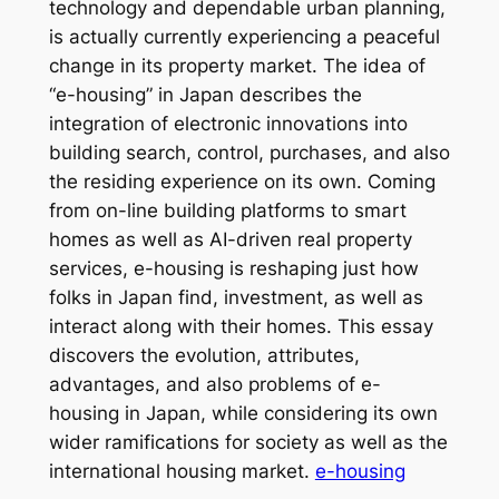
technology and dependable urban planning,
is actually currently experiencing a peaceful
change in its property market. The idea of
“e-housing” in Japan describes the
integration of electronic innovations into
building search, control, purchases, and also
the residing experience on its own. Coming
from on-line building platforms to smart
homes as well as AI-driven real property
services, e-housing is reshaping just how
folks in Japan find, investment, as well as
interact along with their homes. This essay
discovers the evolution, attributes,
advantages, and also problems of e-
housing in Japan, while considering its own
wider ramifications for society as well as the
international housing market.
e-housing