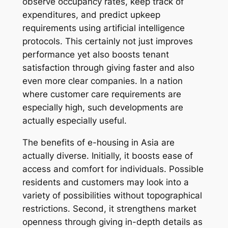
observe occupancy rates, keep track of
expenditures, and predict upkeep
requirements using artificial intelligence
protocols. This certainly not just improves
performance yet also boosts tenant
satisfaction through giving faster and also
even more clear companies. In a nation
where customer care requirements are
especially high, such developments are
actually especially useful.
The benefits of e-housing in Asia are
actually diverse. Initially, it boosts ease of
access and comfort for individuals. Possible
residents and customers may look into a
variety of possibilities without topographical
restrictions. Second, it strengthens market
openness through giving in-depth details as