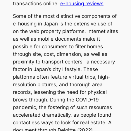
transactions online.
e-housing reviews
Some of the most distinctive components of
e-housing in Japan is the extensive use of
on the web property platforms. Internet sites
as well as mobile documents make it
possible for consumers to filter homes
through site, cost, dimension, as well as
proximity to transport centers– a necessary
factor in Japan’s city lifestyle. These
platforms often feature virtual trips, high-
resolution pictures, and thorough area
records, lessening the need for physical
brows through. During the COVID-19
pandemic, the fostering of such resources
accelerated dramatically, as people found
contactless ways to look for real estate. A
document through Deloitte (2022)