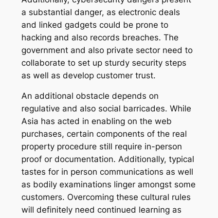
a substantial danger, as electronic deals
and linked gadgets could be prone to
hacking and also records breaches. The
government and also private sector need to
collaborate to set up sturdy security steps
as well as develop customer trust.
An additional obstacle depends on
regulative and also social barricades. While
Asia has acted in enabling on the web
purchases, certain components of the real
property procedure still require in-person
proof or documentation. Additionally, typical
tastes for in person communications as well
as bodily examinations linger amongst some
customers. Overcoming these cultural rules
will definitely need continued learning as