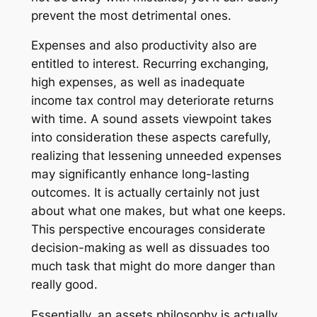
prevent the most detrimental ones.
Expenses and also productivity also are
entitled to interest. Recurring exchanging,
high expenses, as well as inadequate
income tax control may deteriorate returns
with time. A sound assets viewpoint takes
into consideration these aspects carefully,
realizing that lessening unneeded expenses
may significantly enhance long-lasting
outcomes. It is actually certainly not just
about what one makes, but what one keeps.
This perspective encourages considerate
decision-making as well as dissuades too
much task that might do more danger than
really good.
Essentially, an assets philosophy is actually