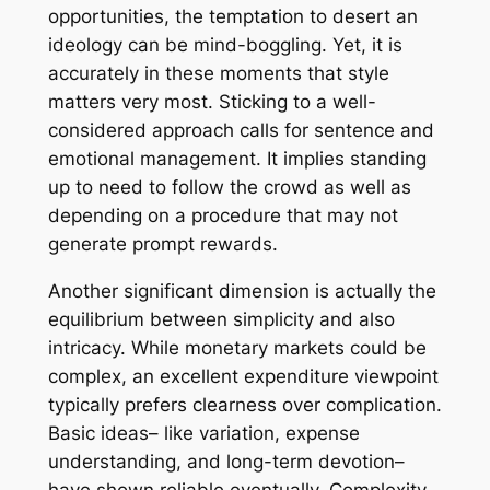
opportunities, the temptation to desert an
ideology can be mind-boggling. Yet, it is
accurately in these moments that style
matters very most. Sticking to a well-
considered approach calls for sentence and
emotional management. It implies standing
up to need to follow the crowd as well as
depending on a procedure that may not
generate prompt rewards.
Another significant dimension is actually the
equilibrium between simplicity and also
intricacy. While monetary markets could be
complex, an excellent expenditure viewpoint
typically prefers clearness over complication.
Basic ideas– like variation, expense
understanding, and long-term devotion–