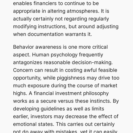
enables financiers to continue to be
appropriate in altering atmospheres. It is
actually certainly not regarding regularly
modifying instructions, but around adjusting
when documentation warrants it.
Behavior awareness is one more critical
aspect. Human psychology frequently
antagonizes reasonable decision-making.
Concern can result in costing awful feasible
opportunity, while piggishness may drive too
much exposure during the course of market
highs. A financial investment philosophy
works as a secure versus these instincts. By
developing guidelines as well as limits
earlier, investors may decrease the effect of
emotional states. This carries out certainly
not do away with mistakes, yet it can easily