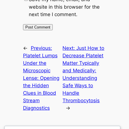
website in this browser for the
next time I comment.
←
Previous:
Next:
Just How to
Platelet Lumps
Decrease Platelet
Under the
Matter Typically
Microscopic
and Medically:
Lense: Opening
Understanding
the Hidden
Safe Ways to
Clues in Blood
Handle
Stream
Thrombocytosis
Diagnostics
→