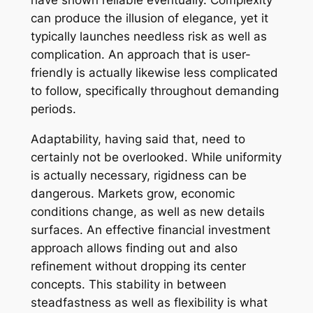
have shown reliable eventually. Complexity
can produce the illusion of elegance, yet it
typically launches needless risk as well as
complication. An approach that is user-
friendly is actually likewise less complicated
to follow, specifically throughout demanding
periods.
Adaptability, having said that, need to
certainly not be overlooked. While uniformity
is actually necessary, rigidness can be
dangerous. Markets grow, economic
conditions change, as well as new details
surfaces. An effective financial investment
approach allows finding out and also
refinement without dropping its center
concepts. This stability in between
steadfastness as well as flexibility is what