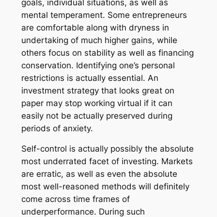
goals, individual situations, as well as
mental temperament. Some entrepreneurs
are comfortable along with dryness in
undertaking of much higher gains, while
others focus on stability as well as financing
conservation. Identifying one’s personal
restrictions is actually essential. An
investment strategy that looks great on
paper may stop working virtual if it can
easily not be actually preserved during
periods of anxiety.
Self-control is actually possibly the absolute
most underrated facet of investing. Markets
are erratic, as well as even the absolute
most well-reasoned methods will definitely
come across time frames of
underperformance. During such