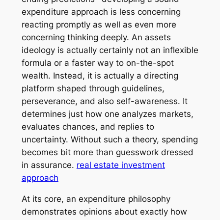
expenditure approach is less concerning
reacting promptly as well as even more
concerning thinking deeply. An assets
ideology is actually certainly not an inflexible
formula or a faster way to on-the-spot
wealth. Instead, it is actually a directing
platform shaped through guidelines,
perseverance, and also self-awareness. It
determines just how one analyzes markets,
evaluates chances, and replies to
uncertainty. Without such a theory, spending
becomes bit more than guesswork dressed
in assurance.
real estate investment
approach
At its core, an expenditure philosophy
demonstrates opinions about exactly how