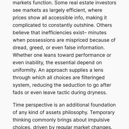
markets function. Some real estate investors
see markets as largely efficient, where
prices show all accessible info, making it
complicated to constantly outshine. Others
believe that inefficiencies exist– minutes
when possessions are mispriced because of
dread, greed, or even false information.
Whether one leans toward performance or
even inability, the essential depend on
uniformity. An approach supplies a lens
through which all choices are filteringed
system, reducing the seduction to go after
fads or even leave tactic during dryness.
Time perspective is an additional foundation
of any kind of assets philosophy. Temporary
thinking commonly brings about impulsive
choices, driven by regular market changes.