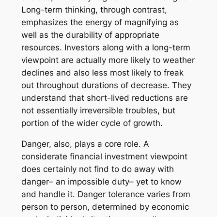
Long-term thinking, through contrast,
emphasizes the energy of magnifying as
well as the durability of appropriate
resources. Investors along with a long-term
viewpoint are actually more likely to weather
declines and also less most likely to freak
out throughout durations of decrease. They
understand that short-lived reductions are
not essentially irreversible troubles, but
portion of the wider cycle of growth.
Danger, also, plays a core role. A
considerate financial investment viewpoint
does certainly not find to do away with
danger– an impossible duty– yet to know
and handle it. Danger tolerance varies from
person to person, determined by economic