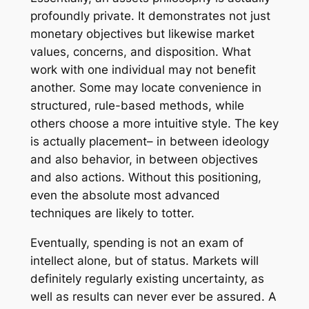
profoundly private. It demonstrates not just
monetary objectives but likewise market
values, concerns, and disposition. What
work with one individual may not benefit
another. Some may locate convenience in
structured, rule-based methods, while
others choose a more intuitive style. The key
is actually placement– in between ideology
and also behavior, in between objectives
and also actions. Without this positioning,
even the absolute most advanced
techniques are likely to totter.
Eventually, spending is not an exam of
intellect alone, but of status. Markets will
definitely regularly existing uncertainty, as
well as results can never ever be assured. A