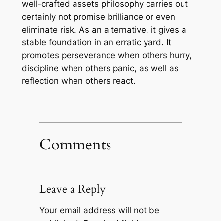
well-crafted assets philosophy carries out
certainly not promise brilliance or even
eliminate risk. As an alternative, it gives a
stable foundation in an erratic yard. It
promotes perseverance when others hurry,
discipline when others panic, as well as
reflection when others react.
Comments
Leave a Reply
Your email address will not be