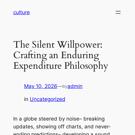
Skip
culture
to
content
The Silent Willpower:
Crafting an Enduring
Expenditure Philosophy
May 10, 2026
—
admin
by
in
Uncategorized
In a globe steered by noise– breaking
updates, showing off charts, and never-
ending predictions– developing a sound