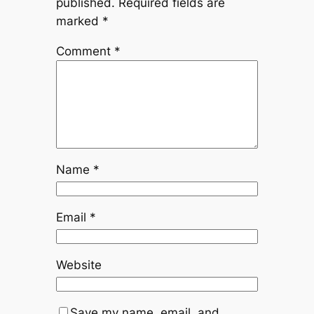
published.
Required fields are
marked
*
Comment
*
Name
*
Email
*
Website
Save my name, email, and