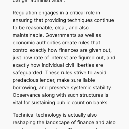
danger administration.
Regulation engages in a critical role in
ensuring that providing techniques continue
to be reasonable, clear, and also
maintainable. Governments as well as
economic authorities create rules that
control exactly how finances are given out,
just how rate of interest are figured out, and
exactly how individual civil liberties are
safeguarded. These rules strive to avoid
predacious lender, make sure liable
borrowing, and preserve systemic stability.
Observance along with such structures is
vital for sustaining public count on banks.
Technical technology is actually also
reshaping the landscape of finance and also