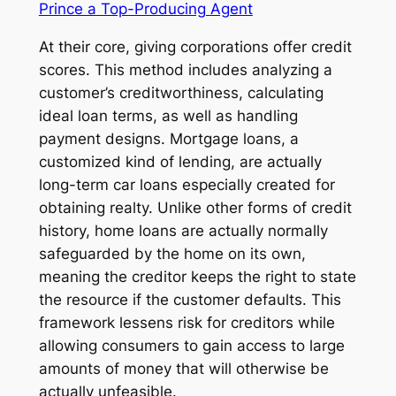
Prince a Top-Producing Agent
At their core, giving corporations offer credit
scores. This method includes analyzing a
customer’s creditworthiness, calculating
ideal loan terms, as well as handling
payment designs. Mortgage loans, a
customized kind of lending, are actually
long-term car loans especially created for
obtaining realty. Unlike other forms of credit
history, home loans are actually normally
safeguarded by the home on its own,
meaning the creditor keeps the right to state
the resource if the customer defaults. This
framework lessens risk for creditors while
allowing consumers to gain access to large
amounts of money that will otherwise be
actually unfeasible.