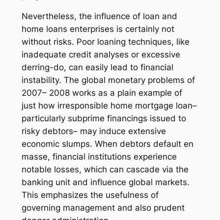
Nevertheless, the influence of loan and
home loans enterprises is certainly not
without risks. Poor loaning techniques, like
inadequate credit analyses or excessive
derring-do, can easily lead to financial
instability. The global monetary problems of
2007– 2008 works as a plain example of
just how irresponsible home mortgage loan–
particularly subprime financings issued to
risky debtors– may induce extensive
economic slumps. When debtors default en
masse, financial institutions experience
notable losses, which can cascade via the
banking unit and influence global markets.
This emphasizes the usefulness of
governing management and also prudent