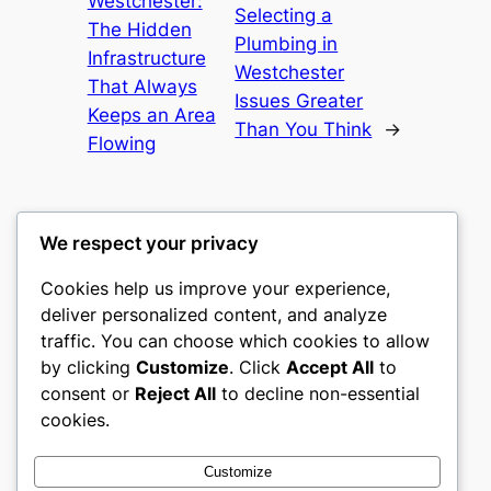
Westchester:
Selecting a
The Hidden
Plumbing in
Infrastructure
Westchester
That Always
Issues Greater
Keeps an Area
Than You Think
→
Flowing
We respect your privacy
Cookies help us improve your experience,
culture
deliver personalized content, and analyze
traffic. You can choose which cookies to allow
My WordPress Blog
by clicking
Customize
. Click
Accept All
to
consent or
Reject All
to decline non-essential
About
Privacy
Social
cookies.
Team
Privacy Policy
Facebook
History
Terms and Conditions
Instagram
Customize