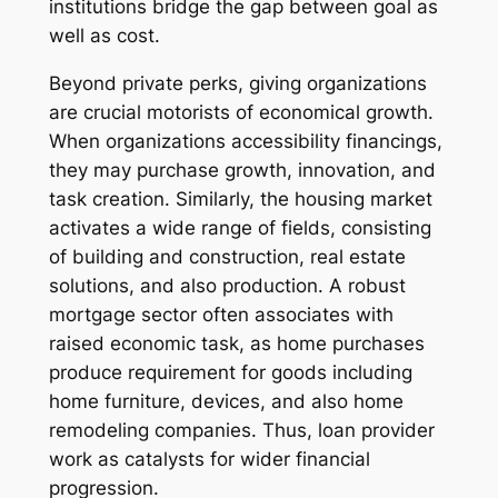
institutions bridge the gap between goal as
well as cost.
Beyond private perks, giving organizations
are crucial motorists of economical growth.
When organizations accessibility financings,
they may purchase growth, innovation, and
task creation. Similarly, the housing market
activates a wide range of fields, consisting
of building and construction, real estate
solutions, and also production. A robust
mortgage sector often associates with
raised economic task, as home purchases
produce requirement for goods including
home furniture, devices, and also home
remodeling companies. Thus, loan provider
work as catalysts for wider financial
progression.