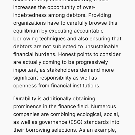
increases the opportunity of over-
indebtedness among debtors. Providing
organizations have to carefully browse this
equilibrium by executing accountable
borrowing techniques and also ensuring that
debtors are not subjected to unsustainable
financial burdens. Honest points to consider
are actually coming to be progressively
important, as stakeholders demand more
significant responsibility as well as
openness from financial institutions.
Durability is additionally obtaining
prominence in the finance field. Numerous
companies are combining ecological, social,
as well as governance (ESG) standards into
their borrowing selections. As an example,