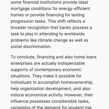
some financial institutions provide ideal
mortgage conditions for energy-efficient
homes or provide financing for lasting
progression tasks. This shift reflects a
broader recognition that banks possess a
task to play in attending to worldwide
problems like climate change as well as
social discrimination.
To conclude, financing and also home loans
enterprises are actually indispensable
supports of contemporary economic
situations. They make it possible for
individuals to accomplish homeownership,
help organization development, and also
induce economical activity. However, their
influence possesses considerable tasks,
consisting of the demand for prudent risk