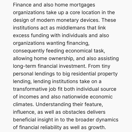
Finance and also home mortgages
organizations take up a core location in the
design of modern monetary devices. These
institutions act as middlemans that link
excess funding with individuals and also
organizations wanting financing,
consequently feeding economical task,
allowing home ownership, and also assisting
long-term financial investment. From tiny
personal lendings to big residential property
lending, lending institutions take on a
transformative job fit both individual source
of incomes and also nationwide economic
climates. Understanding their feature,
influence, as well as obstacles delivers
beneficial insight in to the broader dynamics
of financial reliability as well as growth.