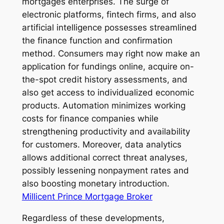
mortgages enterprises. The surge of
electronic platforms, fintech firms, and also
artificial intelligence possesses streamlined
the finance function and confirmation
method. Consumers may right now make an
application for fundings online, acquire on-
the-spot credit history assessments, and
also get access to individualized economic
products. Automation minimizes working
costs for finance companies while
strengthening productivity and availability
for customers. Moreover, data analytics
allows additional correct threat analyses,
possibly lessening nonpayment rates and
also boosting monetary introduction.
Millicent Prince Mortgage Broker
Regardless of these developments,