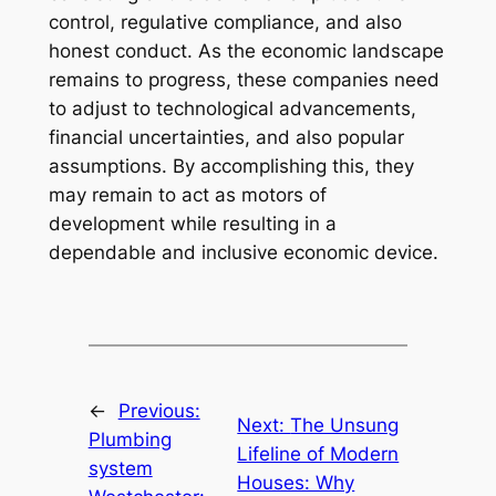
control, regulative compliance, and also
honest conduct. As the economic landscape
remains to progress, these companies need
to adjust to technological advancements,
financial uncertainties, and also popular
assumptions. By accomplishing this, they
may remain to act as motors of
development while resulting in a
dependable and inclusive economic device.
←
Previous:
Next:
The Unsung
Plumbing
Lifeline of Modern
system
Houses: Why