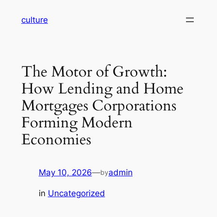
Skip
culture
to
content
The Motor of Growth:
How Lending and Home
Mortgages Corporations
Forming Modern
Economies
May 10, 2026
—
admin
by
in
Uncategorized