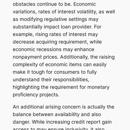
obstacles continue to be. Economic
variations, rates of interest volatility, as well
as modifying regulative settings may
substantially impact loan provider. For
example, rising rates of interest may
decrease acquiring requirement, while
economic recessions may enhance
nonpayment prices. Additionally, the raising
complexity of economic items can easily
make it tough for consumers to fully
understand their responsibilities,
highlighting the requirement for monetary
proficiency projects.
An additional arising concern is actually the
balance between availability and also
danger. While increasing credit report gain
access to may ensure inclusivity, it also