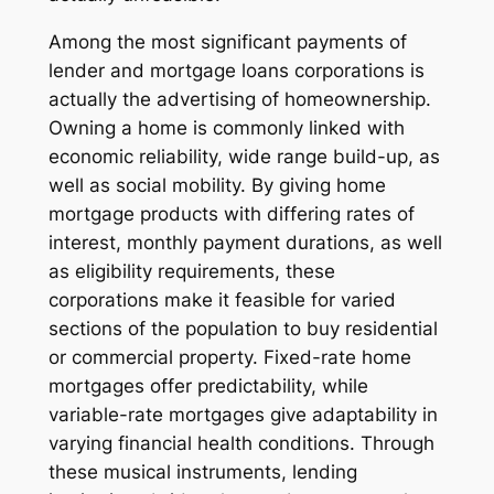
Among the most significant payments of
lender and mortgage loans corporations is
actually the advertising of homeownership.
Owning a home is commonly linked with
economic reliability, wide range build-up, as
well as social mobility. By giving home
mortgage products with differing rates of
interest, monthly payment durations, as well
as eligibility requirements, these
corporations make it feasible for varied
sections of the population to buy residential
or commercial property. Fixed-rate home
mortgages offer predictability, while
variable-rate mortgages give adaptability in
varying financial health conditions. Through
these musical instruments, lending