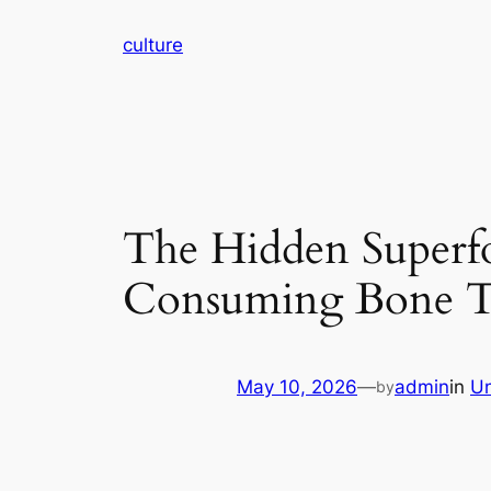
Skip
culture
to
content
The Hidden Superfo
Consuming Bone T
May 10, 2026
—
admin
in
Un
by