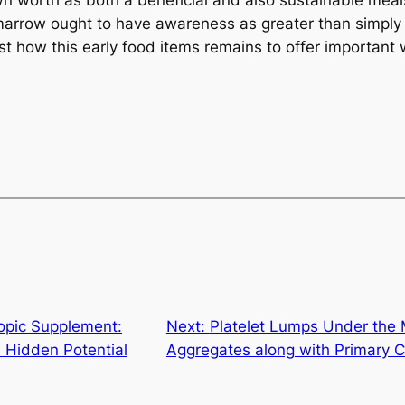
wn worth as both a beneficial and also sustainable meal
arrow ought to have awareness as greater than simply a 
just how this early food items remains to offer important
opic Supplement:
Next:
Platelet Lumps Under the 
 Hidden Potential
Aggregates along with Primary C