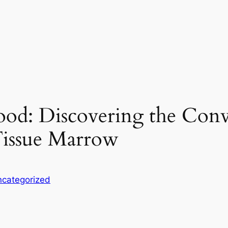
od: Discovering the Conv
issue Marrow
categorized