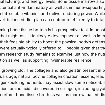
facturing, and energy levels. Bone tissue marrow also 
 potential anti-inflammatory as well as immune-supporting
in fat-soluble vitamins and deliver enduring power. Whil
ll balanced diet plan can contribute efficiently to tota
ing bone tissue bottom is its prospective task in boos
s that might assist leukocyte development as well as im
their feasible ability to boost the physical body’s defe
ere actually typically offered to ill people given that t
ern research study remains to examine just how the nutr
on as well as supporting invulnerable resilience.
growing old. The collagen and also gelatin present in b
viduals age, natural bovine collagen creation lessens, le
gen-building nutrients may assist slow some noticeable 
ition, amino acids discovered in collagen, including glyc
Therefore, bone tissue broth as well as marrow-based dish