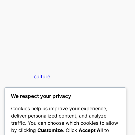
culture
My WordPress Blog
We respect your privacy
Cookies help us improve your experience,
deliver personalized content, and analyze
traffic. You can choose which cookies to allow
by clicking
Customize
. Click
Accept All
to