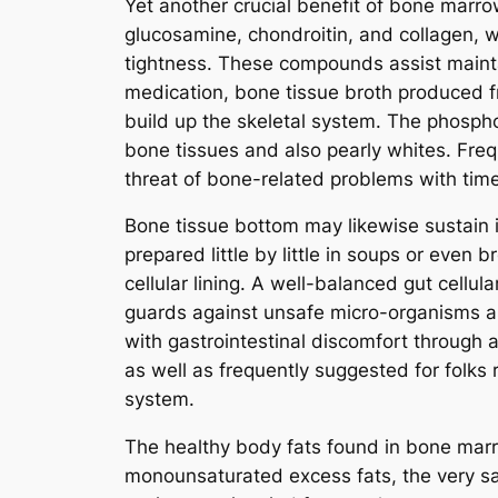
Yet another crucial benefit of bone marr
glucosamine, chondroitin, and collagen, 
tightness. These compounds assist maintai
medication, bone tissue broth produced f
build up the skeletal system. The phosph
bone tissues and also pearly whites. Freq
threat of bone-related problems with tim
Bone tissue bottom may likewise sustain i
prepared little by little in soups or even 
cellular lining. A well-balanced gut cellul
guards against unsafe micro-organisms as
with gastrointestinal discomfort through a
as well as frequently suggested for folks r
system.
The healthy body fats found in bone marr
monounsaturated excess fats, the very sa