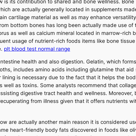
ow is its contribution to shared and bone wellness. Bon
which are actually generally located in supplements mad
n cartilage material as well as may enhance versatility,
rom bottom bones has long been actually made use of to
orus as well as calcium mineral located in marrow-rich 
uent usage of nutrient-rich foods items like bone tissu
e.
plt blood test normal range
ntestine health and also digestion. Gelatin, which for
broths, includes amino acids including glutamine that aid s
ar lining is necessary due to the fact that it helps the b
 well as toxins. Some analysts recommend that collagen
ssisting digestive tract health and wellness. Moreover, 
ecuperating from illness given that it offers nutrients w
ow are actually another main reason it is considered us
me heart-friendly body fats discovered in foods like ol