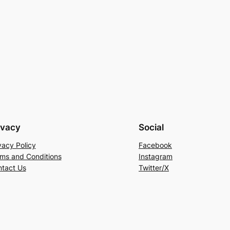
ivacy
Social
vacy Policy
Facebook
ms and Conditions
Instagram
tact Us
Twitter/X