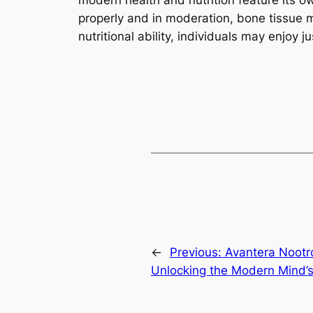
modern health and nutrition feature its o
properly and in moderation, bone tissue m
nutritional ability, individuals may enjoy 
←
Previous:
Avantera Nootr
Unlocking the Modern Mind’s