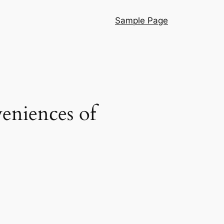
Sample Page
eniences of