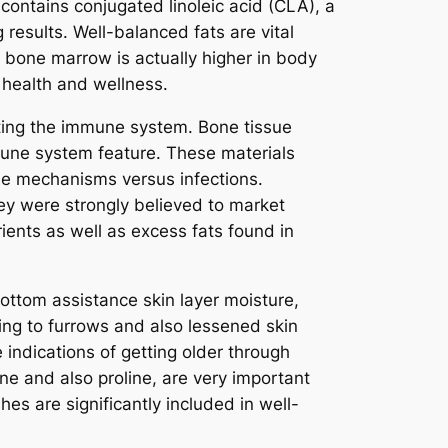
contains conjugated linoleic acid (CLA), a
 results. Well-balanced fats are vital
e bone marrow is actually higher in body
l health and wellness.
ting the immune system. Bone tissue
mune system feature. These materials
nse mechanisms versus infections.
hey were strongly believed to market
ients as well as excess fats found in
ottom assistance skin layer moisture,
ading to furrows and also lessened skin
indications of getting older through
ine and also proline, are very important
es are significantly included in well-