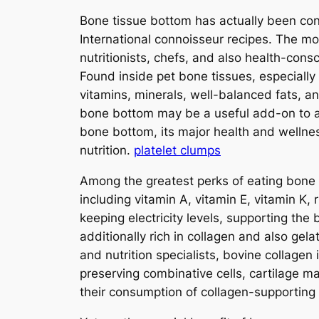
Bone tissue bottom has actually been cons
International connoisseur recipes. The mo
nutritionists, chefs, and also health-cons
Found inside pet bone tissues, especially
vitamins, minerals, well-balanced fats, a
bone bottom may be a useful add-on to a 
bone bottom, its major health and wellnes
nutrition.
platelet clumps
Among the greatest perks of eating bone t
including vitamin A, vitamin E, vitamin K, 
keeping electricity levels, supporting th
additionally rich in collagen and also gela
and nutrition specialists, bovine collagen 
preserving combinative cells, cartilage m
their consumption of collagen-supporting 