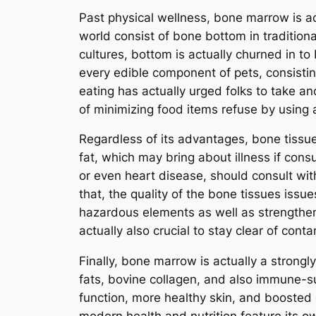
Past physical wellness, bone marrow is ac
world consist of bone bottom in traditiona
cultures, bottom is actually churned in t
every edible component of pets, consistin
eating has actually urged folks to take 
of minimizing food items refuse by using 
Regardless of its advantages, bone tissu
fat, which may bring about illness if cons
or even heart disease, should consult with
that, the quality of the bone tissues iss
hazardous elements as well as strengthen 
actually also crucial to stay clear of cont
Finally, bone marrow is actually a strongl
fats, bovine collagen, and also immune-su
function, more healthy skin, and boosted 