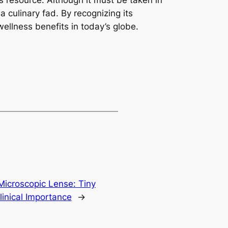
s resource. Although it must be taken in
culinary fad. By recognizing its
 wellness benefits in today’s globe.
Microscopic Lense: Tiny
linical Importance
→