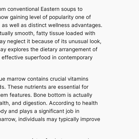
rom conventional Eastern soups to
w gaining level of popularity one of
e as well as distinct wellness advantages.
ually smooth, fatty tissue loaded with
y neglect it because of its unusual look,
ay explores the dietary arrangement of
n effective superfood in contemporary
sue marrow contains crucial vitamins
ds. These nutrients are essential for
tem features. Bone bottom is actually
ealth, and digestion. According to health
dy and plays a significant job in
arrow, individuals may typically improve