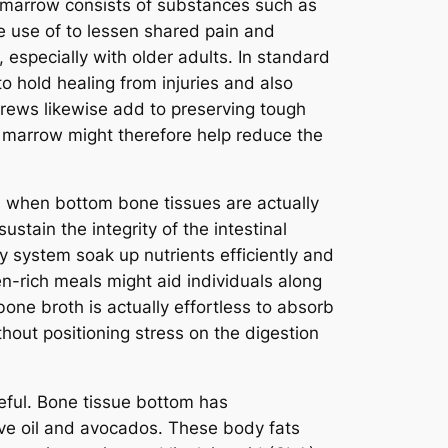
e marrow consists of substances such as
e use of to lessen shared pain and
 especially with older adults. In standard
 hold healing from injuries and also
brews likewise add to preserving tough
e marrow might therefore help reduce the
ms when bottom bone tissues are actually
ustain the integrity of the intestinal
ody system soak up nutrients efficiently and
-rich meals might aid individuals along
bone broth is actually effortless to absorb
ithout positioning stress on the digestion
eful. Bone tissue bottom has
ive oil and avocados. These body fats