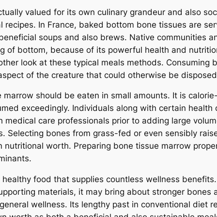
tually valued for its own culinary grandeur and also soc
l recipes. In France, baked bottom bone tissues are serv
o beneficial soups and also brews. Native communities 
g of bottom, because of its powerful health and nutritio
another look at these typical meals methods. Consuming
aspect of the creature that could otherwise be disposed
e marrow should be eaten in small amounts. It is calori
umed exceedingly. Individuals along with certain health c
 medical care professionals prior to adding large volume
ues. Selecting bones from grass-fed or even sensibly rai
nutritional worth. Preparing bone tissue marrow properly
aminants.
y healthy food that supplies countless wellness benefits.
pporting materials, it may bring about stronger bones a
general wellness. Its lengthy past in conventional diet 