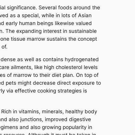
ial significance. Several foods around the
ed as a special, while in lots of Asian
and early human beings likewise valued
n. The expanding interest in sustainable
 bone tissue marrow sustains the concept
 of.
e-dense as well as contains hydrogenated
are ailments, like high cholesterol levels
s of marrow to their diet plan. On top of
sed pets might decrease direct exposure to
 via effective cooking strategies is
 Rich in vitamins, minerals, healthy body
nd also junctions, improved digestive
regimens and also growing popularity in