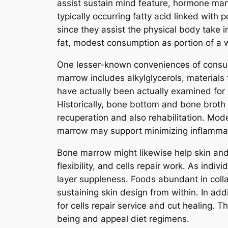
assist sustain mind feature, hormone manu
typically occurring fatty acid linked with
since they assist the physical body take 
fat, modest consumption as portion of a we
One lesser-known conveniences of consum
marrow includes alkylglycerols, material
have actually been actually examined for 
Historically, bone bottom and bone broth w
recuperation and also rehabilitation. Mod
marrow may support minimizing inflammati
Bone marrow might likewise help skin and 
flexibility, and cells repair work. As indi
layer suppleness. Foods abundant in colla
sustaining skin design from within. In add
for cells repair service and cut healing. 
being and appeal diet regimens.