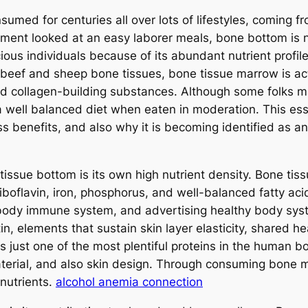
umed for centuries all over lots of lifestyles, coming f
ment looked at an easy laborer meals, bone bottom is no
cious individuals because of its abundant nutrient profil
 beef and sheep bone tissues, bone tissue marrow is act
nd collagen-building substances. Although some folks ma
well balanced diet when eaten in moderation. This ess
s benefits, and also why it is becoming identified as a
issue bottom is its own high nutrient density. Bone tis
riboflavin, iron, phosphorus, and well-balanced fatty aci
e body immune system, and advertising healthy body sys
tin, elements that sustain skin layer elasticity, shared h
is just one of the most plentiful proteins in the human bo
aterial, and also skin design. Through consuming bone m
nutrients.
alcohol anemia connection