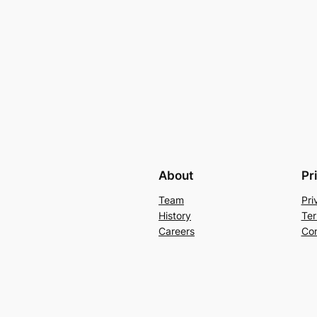
About
Pr
Team
Pri
History
Ter
Careers
Con