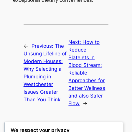
exceptional dietary conveniences.
Next:
How to
←
Previous:
The
Reduce
Unsung Lifeline of
Platelets in
Modern Houses:
Blood Stream:
Why Selecting a
Reliable
Plumbing in
Approaches for
Westchester
Better Wellness
Issues Greater
and also Safer
Than You Think
Flow
→
We respect your privacy