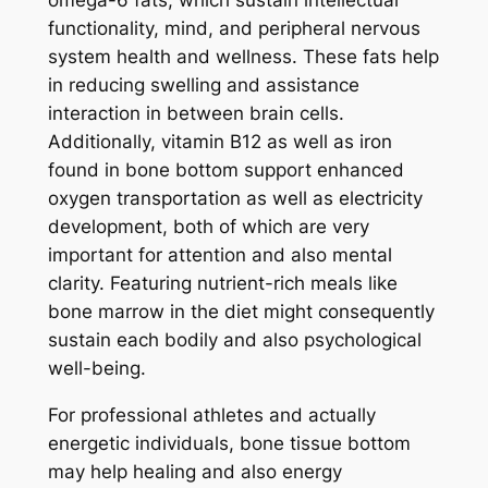
functionality, mind, and peripheral nervous
system health and wellness. These fats help
in reducing swelling and assistance
interaction in between brain cells.
Additionally, vitamin B12 as well as iron
found in bone bottom support enhanced
oxygen transportation as well as electricity
development, both of which are very
important for attention and also mental
clarity. Featuring nutrient-rich meals like
bone marrow in the diet might consequently
sustain each bodily and also psychological
well-being.
For professional athletes and actually
energetic individuals, bone tissue bottom
may help healing and also energy