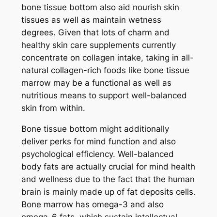
bone tissue bottom also aid nourish skin
tissues as well as maintain wetness
degrees. Given that lots of charm and
healthy skin care supplements currently
concentrate on collagen intake, taking in all-
natural collagen-rich foods like bone tissue
marrow may be a functional as well as
nutritious means to support well-balanced
skin from within.
Bone tissue bottom might additionally
deliver perks for mind function and also
psychological efficiency. Well-balanced
body fats are actually crucial for mind health
and wellness due to the fact that the human
brain is mainly made up of fat deposits cells.
Bone marrow has omega-3 and also
omega-6 fats, which sustain intellectual