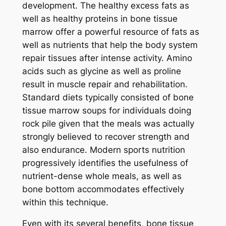
development. The healthy excess fats as
well as healthy proteins in bone tissue
marrow offer a powerful resource of fats as
well as nutrients that help the body system
repair tissues after intense activity. Amino
acids such as glycine as well as proline
result in muscle repair and rehabilitation.
Standard diets typically consisted of bone
tissue marrow soups for individuals doing
rock pile given that the meals was actually
strongly believed to recover strength and
also endurance. Modern sports nutrition
progressively identifies the usefulness of
nutrient-dense whole meals, as well as
bone bottom accommodates effectively
within this technique.
Even with its several benefits, bone tissue