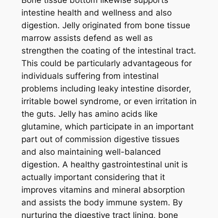
intestine health and wellness and also
digestion. Jelly originated from bone tissue
marrow assists defend as well as
strengthen the coating of the intestinal tract.
This could be particularly advantageous for
individuals suffering from intestinal
problems including leaky intestine disorder,
irritable bowel syndrome, or even irritation in
the guts. Jelly has amino acids like
glutamine, which participate in an important
part out of commission digestive tissues
and also maintaining well-balanced
digestion. A healthy gastrointestinal unit is
actually important considering that it
improves vitamins and mineral absorption
and assists the body immune system. By
nurturing the digestive tract lining, bone