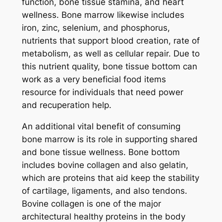
function, bone tissue stamina, and heart
wellness. Bone marrow likewise includes
iron, zinc, selenium, and phosphorus,
nutrients that support blood creation, rate of
metabolism, as well as cellular repair. Due to
this nutrient quality, bone tissue bottom can
work as a very beneficial food items
resource for individuals that need power
and recuperation help.
An additional vital benefit of consuming
bone marrow is its role in supporting shared
and bone tissue wellness. Bone bottom
includes bovine collagen and also gelatin,
which are proteins that aid keep the stability
of cartilage, ligaments, and also tendons.
Bovine collagen is one of the major
architectural healthy proteins in the body