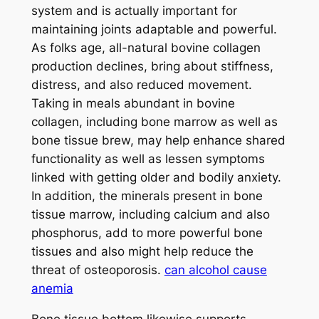
system and is actually important for
maintaining joints adaptable and powerful.
As folks age, all-natural bovine collagen
production declines, bring about stiffness,
distress, and also reduced movement.
Taking in meals abundant in bovine
collagen, including bone marrow as well as
bone tissue brew, may help enhance shared
functionality as well as lessen symptoms
linked with getting older and bodily anxiety.
In addition, the minerals present in bone
tissue marrow, including calcium and also
phosphorus, add to more powerful bone
tissues and also might help reduce the
threat of osteoporosis.
can alcohol cause
anemia
Bone tissue bottom likewise supports