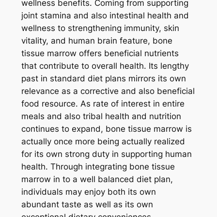
wellness benefits. Coming from supporting
joint stamina and also intestinal health and
wellness to strengthening immunity, skin
vitality, and human brain feature, bone
tissue marrow offers beneficial nutrients
that contribute to overall health. Its lengthy
past in standard diet plans mirrors its own
relevance as a corrective and also beneficial
food resource. As rate of interest in entire
meals and also tribal health and nutrition
continues to expand, bone tissue marrow is
actually once more being actually realized
for its own strong duty in supporting human
health. Through integrating bone tissue
marrow in to a well balanced diet plan,
individuals may enjoy both its own
abundant taste as well as its own