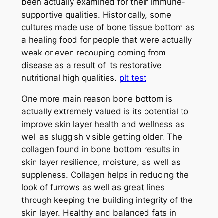
been actually examined for their immune-
supportive qualities. Historically, some
cultures made use of bone tissue bottom as
a healing food for people that were actually
weak or even recouping coming from
disease as a result of its restorative
nutritional high qualities.
plt test
One more main reason bone bottom is
actually extremely valued is its potential to
improve skin layer health and wellness as
well as sluggish visible getting older. The
collagen found in bone bottom results in
skin layer resilience, moisture, as well as
suppleness. Collagen helps in reducing the
look of furrows as well as great lines
through keeping the building integrity of the
skin layer. Healthy and balanced fats in