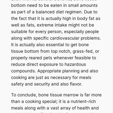
bottom need to be eaten in small amounts
as part of a balanced diet regimen. Due to
the fact that it is actually high in body fat as
well as fats, extreme intake might not be
suitable for every person, especially people
along with specific cardiovascular problems.
It is actually also essential to get bone
tissue bottom from top notch, grass-fed, or
properly reared pets whenever feasible to
reduce direct exposure to hazardous
compounds. Appropriate planning and also
cooking are just as necessary for meals
safety and security and also flavor.
To conclude, bone tissue marrow is far more
than a cooking special; it is a nutrient-rich
meals along with a vast array of health and