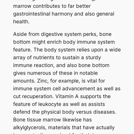
marrow contributes to far better
gastrointestinal harmony and also general
health.
Aside from digestive system perks, bone
bottom might enrich body immune system
feature. The body system relies upon a wide
array of nutrients to sustain a sturdy
immune reaction, and also bone bottom
gives numerous of these in notable
amounts. Zinc, for example, is vital for
immune system cell advancement as well as
cut recuperation. Vitamin A supports the
feature of leukocyte as well as assists
defend the physical body versus diseases.
Bone tissue marrow likewise has
alkylglycerols, materials that have actually