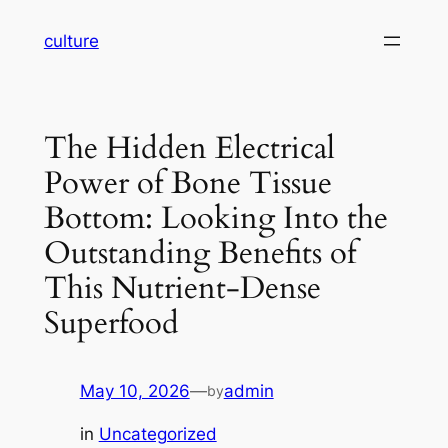
Skip
culture
to
content
The Hidden Electrical
Power of Bone Tissue
Bottom: Looking Into the
Outstanding Benefits of
This Nutrient-Dense
Superfood
May 10, 2026
—
admin
by
in
Uncategorized