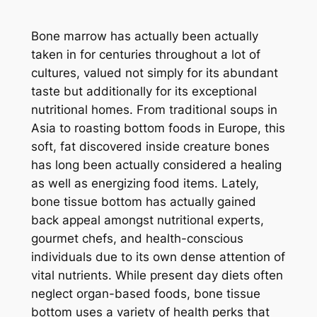
Bone marrow has actually been actually
taken in for centuries throughout a lot of
cultures, valued not simply for its abundant
taste but additionally for its exceptional
nutritional homes. From traditional soups in
Asia to roasting bottom foods in Europe, this
soft, fat discovered inside creature bones
has long been actually considered a healing
as well as energizing food items. Lately,
bone tissue bottom has actually gained
back appeal amongst nutritional experts,
gourmet chefs, and health-conscious
individuals due to its own dense attention of
vital nutrients. While present day diets often
neglect organ-based foods, bone tissue
bottom uses a variety of health perks that