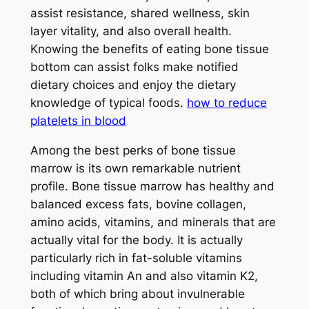
assist resistance, shared wellness, skin
layer vitality, and also overall health.
Knowing the benefits of eating bone tissue
bottom can assist folks make notified
dietary choices and enjoy the dietary
knowledge of typical foods.
how to reduce
platelets in blood
Among the best perks of bone tissue
marrow is its own remarkable nutrient
profile. Bone tissue marrow has healthy and
balanced excess fats, bovine collagen,
amino acids, vitamins, and minerals that are
actually vital for the body. It is actually
particularly rich in fat-soluble vitamins
including vitamin An and also vitamin K2,
both of which bring about invulnerable