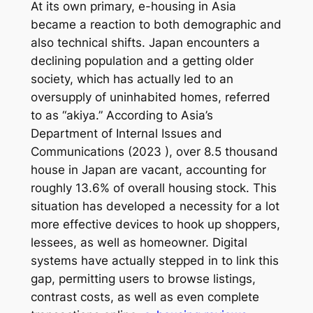
At its own primary, e-housing in Asia
became a reaction to both demographic and
also technical shifts. Japan encounters a
declining population and a getting older
society, which has actually led to an
oversupply of uninhabited homes, referred
to as “akiya.” According to Asia’s
Department of Internal Issues and
Communications (2023 ), over 8.5 thousand
house in Japan are vacant, accounting for
roughly 13.6% of overall housing stock. This
situation has developed a necessity for a lot
more effective devices to hook up shoppers,
lessees, as well as homeowner. Digital
systems have actually stepped in to link this
gap, permitting users to browse listings,
contrast costs, as well as even complete