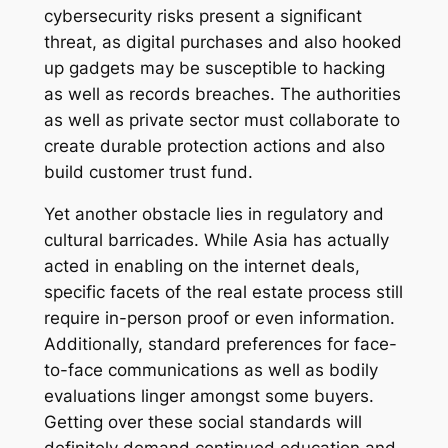
cybersecurity risks present a significant
threat, as digital purchases and also hooked
up gadgets may be susceptible to hacking
as well as records breaches. The authorities
as well as private sector must collaborate to
create durable protection actions and also
build customer trust fund.
Yet another obstacle lies in regulatory and
cultural barricades. While Asia has actually
acted in enabling on the internet deals,
specific facets of the real estate process still
require in-person proof or even information.
Additionally, standard preferences for face-
to-face communications as well as bodily
evaluations linger amongst some buyers.
Getting over these social standards will