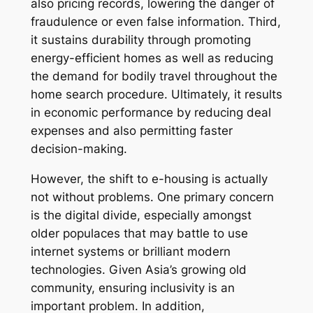
also pricing records, lowering the danger of
fraudulence or even false information. Third,
it sustains durability through promoting
energy-efficient homes as well as reducing
the demand for bodily travel throughout the
home search procedure. Ultimately, it results
in economic performance by reducing deal
expenses and also permitting faster
decision-making.
However, the shift to e-housing is actually
not without problems. One primary concern
is the digital divide, especially amongst
older populaces that may battle to use
internet systems or brilliant modern
technologies. Given Asia’s growing old
community, ensuring inclusivity is an
important problem. In addition,