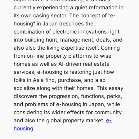
currently experiencing a quiet reformation in
its own casing sector. The concept of “e-
housing” in Japan describes the
combination of electronic innovations right
into building hunt, management, deals, and
also also the living expertise itself. Coming
from on-line property platforms to wise
homes as well as AI-driven real estate
services, e-housing is restoring just how
folks in Asia find, purchase, and also
socialize along with their homes. This essay
discovers the progression, functions, perks,
and problems of e-housing in Japan, while
considering its wider effects for community
and also the global property market.
e-
housing