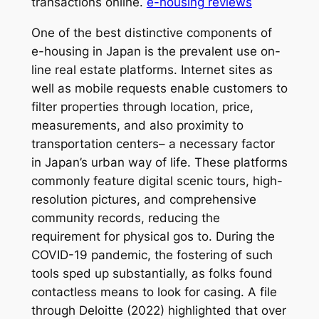
transactions online.
e-housing reviews
One of the best distinctive components of
e-housing in Japan is the prevalent use on-
line real estate platforms. Internet sites as
well as mobile requests enable customers to
filter properties through location, price,
measurements, and also proximity to
transportation centers– a necessary factor
in Japan’s urban way of life. These platforms
commonly feature digital scenic tours, high-
resolution pictures, and comprehensive
community records, reducing the
requirement for physical gos to. During the
COVID-19 pandemic, the fostering of such
tools sped up substantially, as folks found
contactless means to look for casing. A file
through Deloitte (2022) highlighted that over