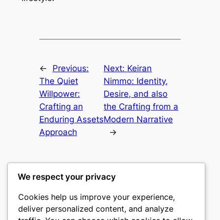
←
Previous:
Next:
Keiran
The Quiet
Nimmo: Identity,
Willpower:
Desire, and also
Crafting an
the Crafting from a
Enduring Assets
Modern Narrative
Approach
→
We respect your privacy
Cookies help us improve your experience,
culture
deliver personalized content, and analyze