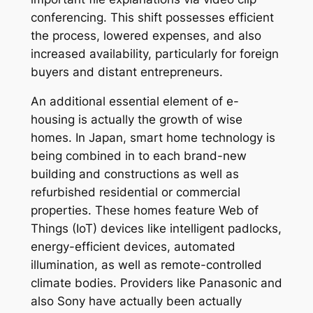
conferencing. This shift possesses efficient
the process, lowered expenses, and also
increased availability, particularly for foreign
buyers and distant entrepreneurs.
An additional essential element of e-
housing is actually the growth of wise
homes. In Japan, smart home technology is
being combined in to each brand-new
building and constructions as well as
refurbished residential or commercial
properties. These homes feature Web of
Things (IoT) devices like intelligent padlocks,
energy-efficient devices, automated
illumination, as well as remote-controlled
climate bodies. Providers like Panasonic and
also Sony have actually been actually