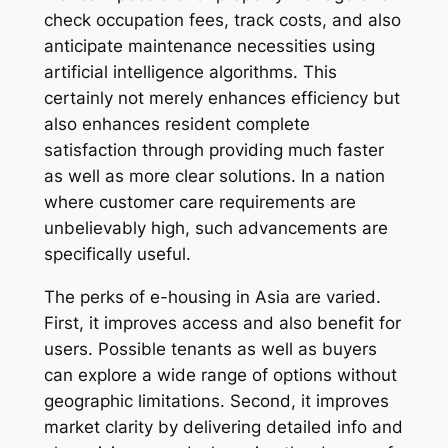
check occupation fees, track costs, and also
anticipate maintenance necessities using
artificial intelligence algorithms. This
certainly not merely enhances efficiency but
also enhances resident complete
satisfaction through providing much faster
as well as more clear solutions. In a nation
where customer care requirements are
unbelievably high, such advancements are
specifically useful.
The perks of e-housing in Asia are varied.
First, it improves access and also benefit for
users. Possible tenants as well as buyers
can explore a wide range of options without
geographic limitations. Second, it improves
market clarity by delivering detailed info and