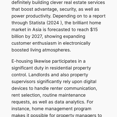
definitely building clever real estate services
that boost advantage, security, as well as
power productivity. Depending on to a report
through Statista (2024 ), the brilliant home
market in Asia is forecasted to reach $15
billion by 2027, showing expanding
customer enthusiasm in electronically
boosted living atmospheres.
E-housing likewise participates in a
significant duty in residential property
control. Landlords and also property
supervisors significantly rely upon digital
devices to handle renter communication,
rent selection, routine maintenance
requests, as well as data analytics. For
instance, home management program
makes it possible for property managers to