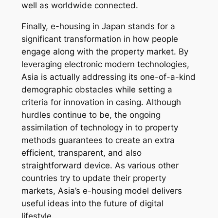
well as worldwide connected.
Finally, e-housing in Japan stands for a
significant transformation in how people
engage along with the property market. By
leveraging electronic modern technologies,
Asia is actually addressing its one-of-a-kind
demographic obstacles while setting a
criteria for innovation in casing. Although
hurdles continue to be, the ongoing
assimilation of technology in to property
methods guarantees to create an extra
efficient, transparent, and also
straightforward device. As various other
countries try to update their property
markets, Asia’s e-housing model delivers
useful ideas into the future of digital
lifestyle.