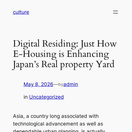
Skip
culture
to
content
Digital Residing: Just How
E-Housing is Enhancing
Japan’s Real property Yard
May 8, 2026
—
admin
by
in
Uncategorized
Asia, a country long associated with
technological advancement as well as
dependable urban planning, is actually