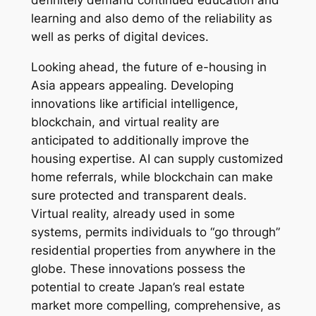
definitely demand continued education and
learning and also demo of the reliability as
well as perks of digital devices.
Looking ahead, the future of e-housing in
Asia appears appealing. Developing
innovations like artificial intelligence,
blockchain, and virtual reality are
anticipated to additionally improve the
housing expertise. AI can supply customized
home referrals, while blockchain can make
sure protected and transparent deals.
Virtual reality, already used in some
systems, permits individuals to “go through”
residential properties from anywhere in the
globe. These innovations possess the
potential to create Japan’s real estate
market more compelling, comprehensive, as