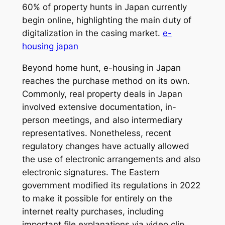
60% of property hunts in Japan currently
begin online, highlighting the main duty of
digitalization in the casing market.
e-
housing japan
Beyond home hunt, e-housing in Japan
reaches the purchase method on its own.
Commonly, real property deals in Japan
involved extensive documentation, in-
person meetings, and also intermediary
representatives. Nonetheless, recent
regulatory changes have actually allowed
the use of electronic arrangements and also
electronic signatures. The Eastern
government modified its regulations in 2022
to make it possible for entirely on the
internet realty purchases, including
important file explanations via video clip