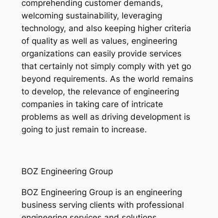
comprehending customer demands,
welcoming sustainability, leveraging
technology, and also keeping higher criteria
of quality as well as values, engineering
organizations can easily provide services
that certainly not simply comply with yet go
beyond requirements. As the world remains
to develop, the relevance of engineering
companies in taking care of intricate
problems as well as driving development is
going to just remain to increase.
BOZ Engineering Group
BOZ Engineering Group is an engineering
business serving clients with professional
engineering services and solutions.