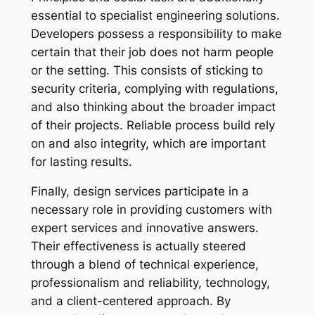
essential to specialist engineering solutions.
Developers possess a responsibility to make
certain that their job does not harm people
or the setting. This consists of sticking to
security criteria, complying with regulations,
and also thinking about the broader impact
of their projects. Reliable process build rely
on and also integrity, which are important
for lasting results.
Finally, design services participate in a
necessary role in providing customers with
expert services and innovative answers.
Their effectiveness is actually steered
through a blend of technical experience,
professionalism and reliability, technology,
and a client-centered approach. By