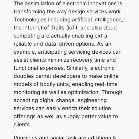
The assimilation of electronic innovations is
transforming the way design services work.
Technologies including artificial intelligence,
the Internet of Traits (IoT), and also cloud
computing are actually enabling extra
reliable and data-driven options. As an
example, anticipating servicing devices can
assist clients minimize recovery time and
functional expenses. Similarly, electronic
doubles permit developers to make online
models of bodily units, enabling real-time
monitoring as well as optimization. Through
accepting digital change, engineering
services can easily enrich their solution
offerings as well as supply better value to
clients.
Principles and social task are additionally