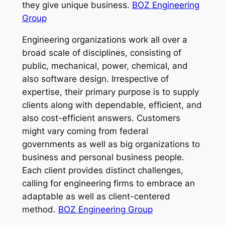
they give unique business.
BOZ Engineering
Group
Engineering organizations work all over a
broad scale of disciplines, consisting of
public, mechanical, power, chemical, and
also software design. Irrespective of
expertise, their primary purpose is to supply
clients along with dependable, efficient, and
also cost-efficient answers. Customers
might vary coming from federal
governments as well as big organizations to
business and personal business people.
Each client provides distinct challenges,
calling for engineering firms to embrace an
adaptable as well as client-centered
method.
BOZ Engineering Group