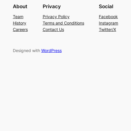
About
Privacy
Social
Team
Privacy Policy
Facebook
History
Terms and Conditions
Instagram
Careers
Contact Us
Twitter/X
Designed with
WordPress