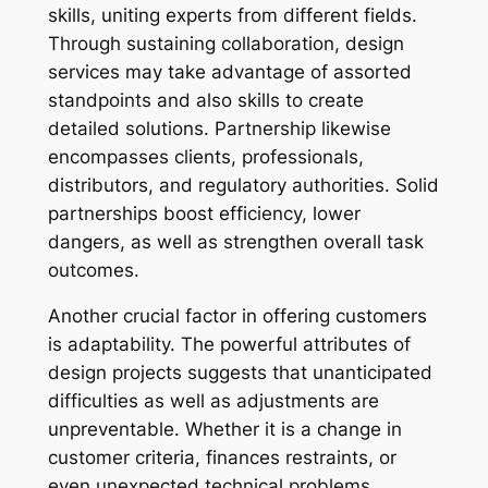
skills, uniting experts from different fields.
Through sustaining collaboration, design
services may take advantage of assorted
standpoints and also skills to create
detailed solutions. Partnership likewise
encompasses clients, professionals,
distributors, and regulatory authorities. Solid
partnerships boost efficiency, lower
dangers, as well as strengthen overall task
outcomes.
Another crucial factor in offering customers
is adaptability. The powerful attributes of
design projects suggests that unanticipated
difficulties as well as adjustments are
unpreventable. Whether it is a change in
customer criteria, finances restraints, or
even unexpected technical problems,