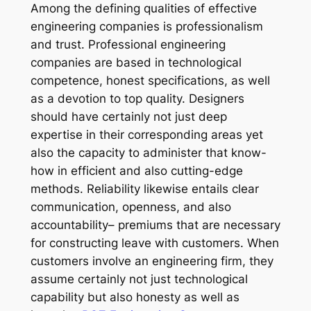
Among the defining qualities of effective
engineering companies is professionalism
and trust. Professional engineering
companies are based in technological
competence, honest specifications, as well
as a devotion to top quality. Designers
should have certainly not just deep
expertise in their corresponding areas yet
also the capacity to administer that know-
how in efficient and also cutting-edge
methods. Reliability likewise entails clear
communication, openness, and also
accountability– premiums that are necessary
for constructing leave with customers. When
customers involve an engineering firm, they
assume certainly not just technological
capability but also honesty as well as