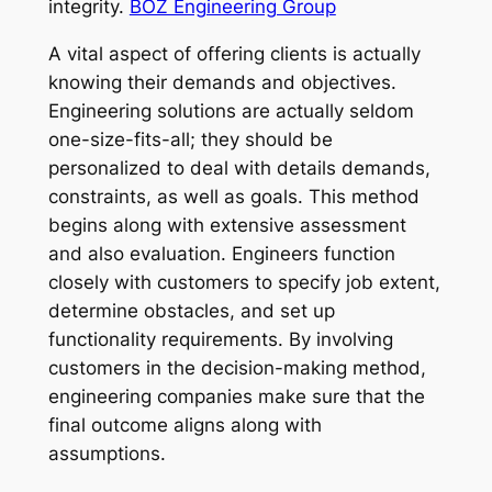
integrity.
BOZ Engineering Group
A vital aspect of offering clients is actually
knowing their demands and objectives.
Engineering solutions are actually seldom
one-size-fits-all; they should be
personalized to deal with details demands,
constraints, as well as goals. This method
begins along with extensive assessment
and also evaluation. Engineers function
closely with customers to specify job extent,
determine obstacles, and set up
functionality requirements. By involving
customers in the decision-making method,
engineering companies make sure that the
final outcome aligns along with
assumptions.