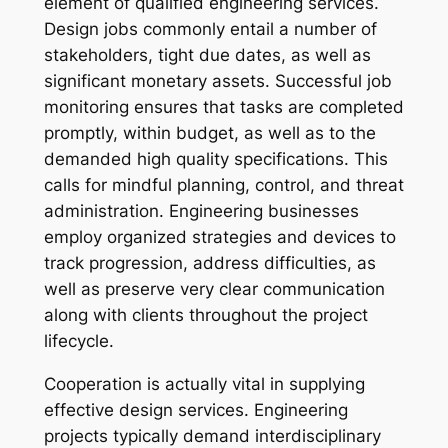
element of qualified engineering services.
Design jobs commonly entail a number of
stakeholders, tight due dates, as well as
significant monetary assets. Successful job
monitoring ensures that tasks are completed
promptly, within budget, as well as to the
demanded high quality specifications. This
calls for mindful planning, control, and threat
administration. Engineering businesses
employ organized strategies and devices to
track progression, address difficulties, as
well as preserve very clear communication
along with clients throughout the project
lifecycle.
Cooperation is actually vital in supplying
effective design services. Engineering
projects typically demand interdisciplinary