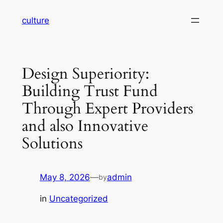
Skip
culture
to
content
Design Superiority:
Building Trust Fund
Through Expert Providers
and also Innovative
Solutions
May 8, 2026
—
admin
by
in
Uncategorized