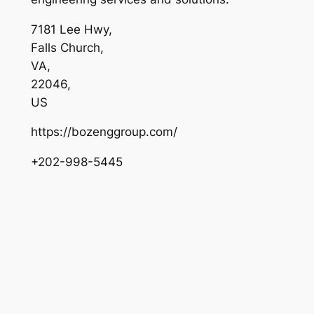
7181 Lee Hwy
,
Falls Church
,
VA
,
22046
,
US
https://bozenggroup.com/
+202-998-5445