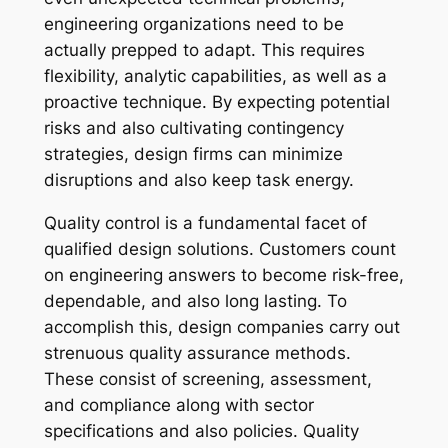
engineering organizations need to be
actually prepped to adapt. This requires
flexibility, analytic capabilities, as well as a
proactive technique. By expecting potential
risks and also cultivating contingency
strategies, design firms can minimize
disruptions and also keep task energy.
Quality control is a fundamental facet of
qualified design solutions. Customers count
on engineering answers to become risk-free,
dependable, and also long lasting. To
accomplish this, design companies carry out
strenuous quality assurance methods.
These consist of screening, assessment,
and compliance along with sector
specifications and also policies. Quality