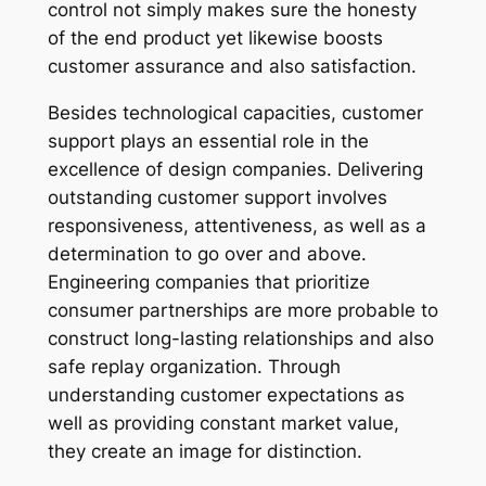
control not simply makes sure the honesty
of the end product yet likewise boosts
customer assurance and also satisfaction.
Besides technological capacities, customer
support plays an essential role in the
excellence of design companies. Delivering
outstanding customer support involves
responsiveness, attentiveness, as well as a
determination to go over and above.
Engineering companies that prioritize
consumer partnerships are more probable to
construct long-lasting relationships and also
safe replay organization. Through
understanding customer expectations as
well as providing constant market value,
they create an image for distinction.