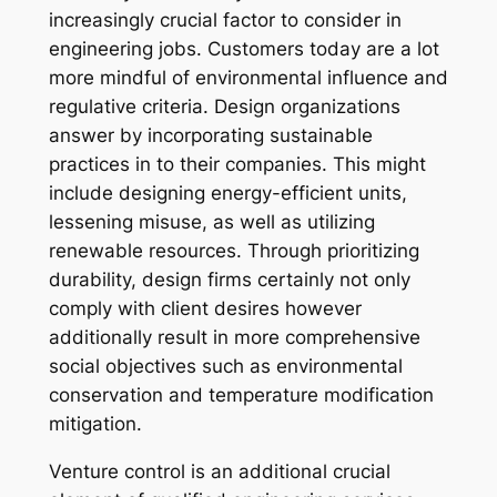
increasingly crucial factor to consider in
engineering jobs. Customers today are a lot
more mindful of environmental influence and
regulative criteria. Design organizations
answer by incorporating sustainable
practices in to their companies. This might
include designing energy-efficient units,
lessening misuse, as well as utilizing
renewable resources. Through prioritizing
durability, design firms certainly not only
comply with client desires however
additionally result in more comprehensive
social objectives such as environmental
conservation and temperature modification
mitigation.
Venture control is an additional crucial