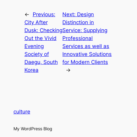
←
Previous:
Next:
Design
City After
Distinction in
Dusk: Checking
Service: Supplying
Out the Vivid
Professional
Evening
Services as well as
Society of
Innovative Solutions
Daegu, South
for Modern Clients
Korea
→
culture
My WordPress Blog