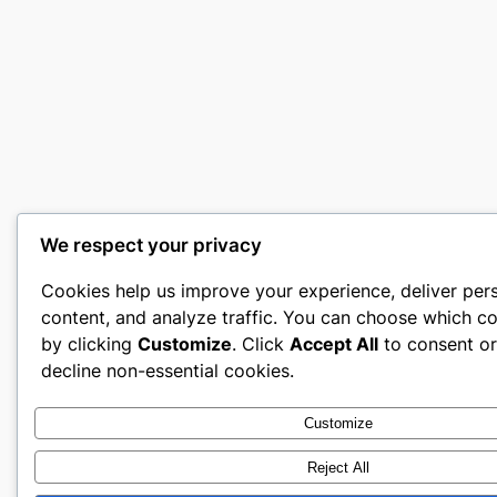
We respect your privacy
Cookies help us improve your experience, deliver per
content, and analyze traffic. You can choose which co
by clicking
Customize
. Click
Accept All
to consent o
decline non-essential cookies.
Customize
Reject All