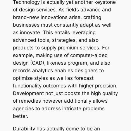
Technology is actually yet another keystone
of design services. As fields advance and
brand-new innovations arise, crafting
businesses must constantly adapt as well
as innovate. This entails leveraging
advanced tools, strategies, and also
products to supply premium services. For
example, making use of computer-aided
design (CAD), likeness program, and also
records analytics enables designers to
optimize styles as well as forecast
functionality outcomes with higher precision.
Development not just boosts the high quality
of remedies however additionally allows
agencies to address intricate problems
better.
Durability has actually come to be an