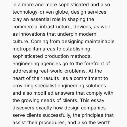
In a more and more sophisticated and also
technology-driven globe, design services
play an essential role in shaping the
commercial infrastructure, devices, as well
as innovations that underpin modern
culture. Coming from designing maintainable
metropolitan areas to establishing
sophisticated production methods,
engineering agencies go to the forefront of
addressing real-world problems. At the
heart of their results lies a commitment to
providing specialist engineering solutions
and also modified answers that comply with
the growing needs of clients. This essay
discovers exactly how design companies
serve clients successfully, the principles that
assist their procedures, and also the worth