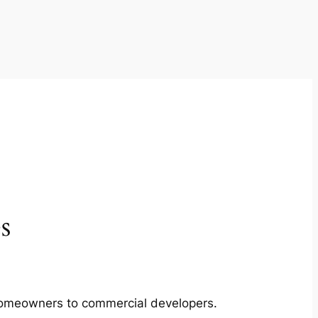
s
m homeowners to commercial developers.