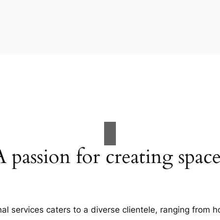
A passion for creating space
al services caters to a diverse clientele, ranging fro