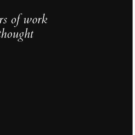
rs of work
thought