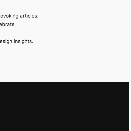
ovoking articles.
lebrate
esign insights.