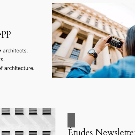
App
 architects.
s.
f architecture.
Études Newslette