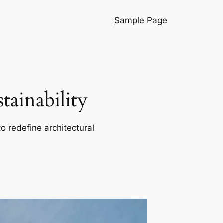
Sample Page
ainability
o redefine architectural