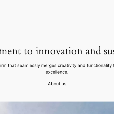
ent to innovation and sust
firm that seamlessly merges creativity and functionality t
excellence.
About us