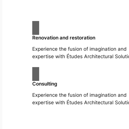
Renovation and restoration
Experience the fusion of imagination and
expertise with Études Architectural Soluti
Consulting
Experience the fusion of imagination and
expertise with Études Architectural Soluti