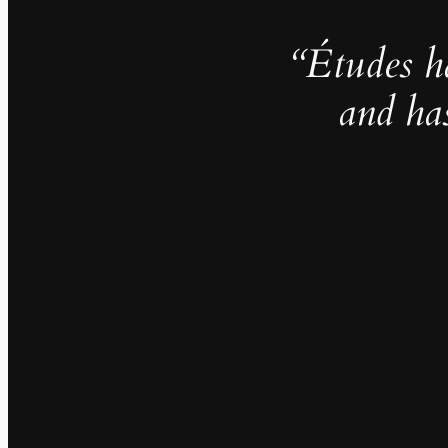
“Études h
and ha