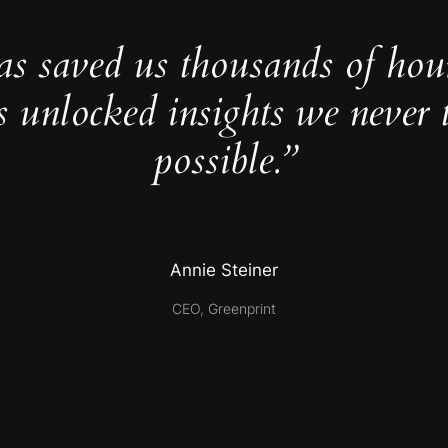
as saved us thousands of hou
s unlocked insights we never 
possible.”
Annie Steiner
CEO, Greenprint