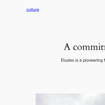
Skip
culture
to
content
A commitm
Études is a pioneering 