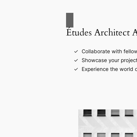
Études Architect 
Collaborate with fellow
Showcase your project
Experience the world o