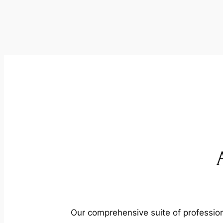
Our comprehensive suite of profession