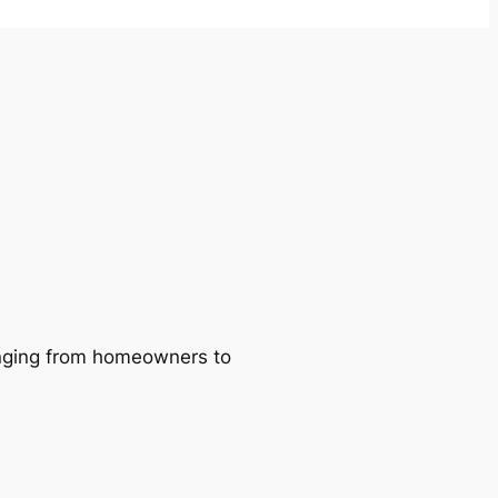
ranging from homeowners to