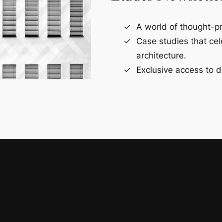
A world of thought-pr
Case studies that ce
architecture.
Exclusive access to d