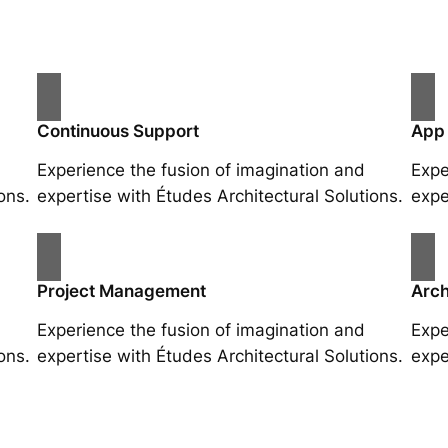
Continuous Support
App
Experience the fusion of imagination and
Expe
ons.
expertise with Études Architectural Solutions.
expe
Project Management
Arch
Experience the fusion of imagination and
Expe
ons.
expertise with Études Architectural Solutions.
expe