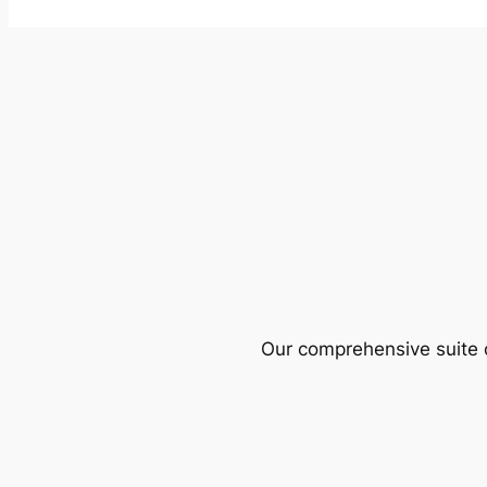
Our comprehensive suite o