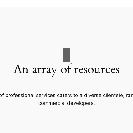
An array of resources
f professional services caters to a diverse clientele, 
commercial developers.