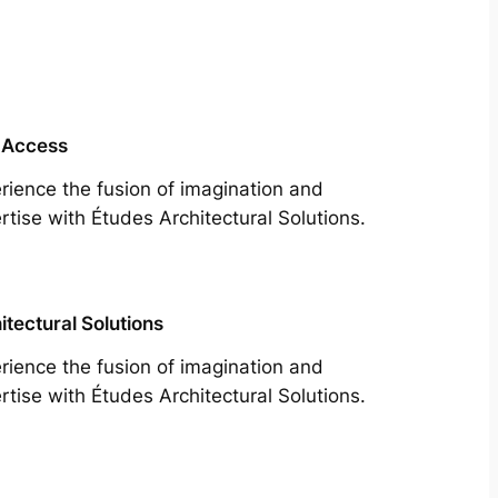
 Access
rience the fusion of imagination and
rtise with Études Architectural Solutions.
itectural Solutions
rience the fusion of imagination and
rtise with Études Architectural Solutions.