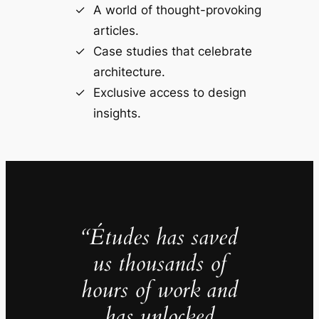
A world of thought-provoking
articles.
Case studies that celebrate
architecture.
Exclusive access to design
insights.
“Études has saved
us thousands of
hours of work and
has unlocked