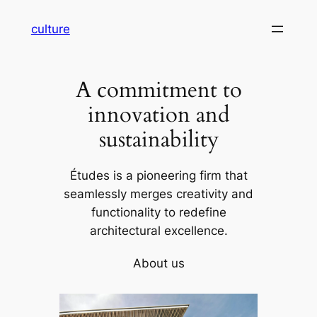
Skip
culture
to
content
A commitment to
innovation and
sustainability
Études is a pioneering firm that
seamlessly merges creativity and
functionality to redefine
architectural excellence.
About us