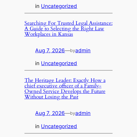
in
Uncategorized
Searching For Trusted Legal Assistance:
A Guide to Selecting the Right Law
Workplaces in Kansas
Aug 7, 2026
—
admin
by
in
Uncategorized
The Heritage Leader: Exactly How a
chief executive officer of a Family-
Owned Service Develops the Future
Without Losing the Past
Aug 7, 2026
—
admin
by
in
Uncategorized