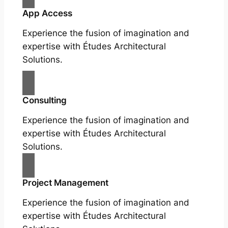
App Access
Experience the fusion of imagination and
expertise with Études Architectural
Solutions.
Consulting
Experience the fusion of imagination and
expertise with Études Architectural
Solutions.
Project Management
Experience the fusion of imagination and
expertise with Études Architectural