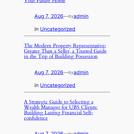
Your Future Home
Aug 7, 2026
—
admin
by
in
Uncategorized
The Modern Property Representative:
Greater Than a Seller, a Trusted Guide
in the Trip of Building Possession
Aug 7, 2026
—
admin
by
in
Uncategorized
A Strategic Guide to Selecting a
Wealth Manager for UBS Clients:
Building Lasting Financial Self-
confidence
Aug 7, 2026
—
admin
by