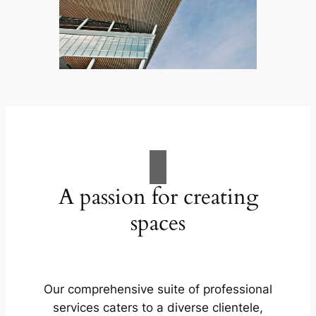
A passion for creating
spaces
Our comprehensive suite of professional
services caters to a diverse clientele,