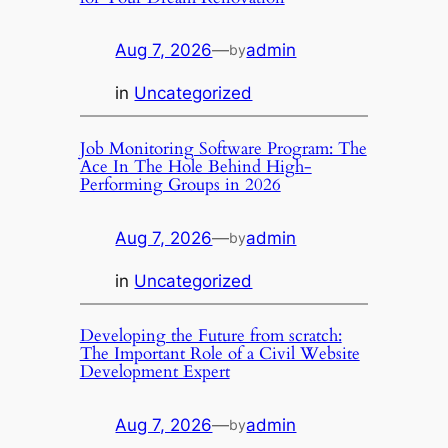
Aug 7, 2026
—
admin
by
in
Uncategorized
Job Monitoring Software Program: The
Ace In The Hole Behind High-
Performing Groups in 2026
Aug 7, 2026
—
admin
by
in
Uncategorized
Developing the Future from scratch:
The Important Role of a Civil Website
Development Expert
Aug 7, 2026
—
admin
by