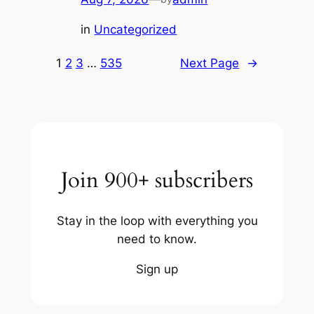
in
Uncategorized
1
2
3
…
535
Next Page
→
Join 900+ subscribers
Stay in the loop with everything you
need to know.
Sign up