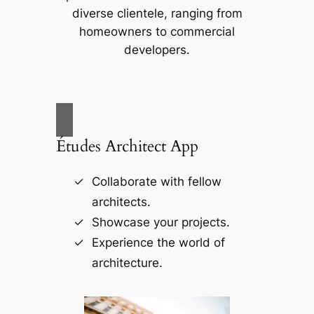
diverse clientele, ranging from
homeowners to commercial
developers.
Études Architect App
Collaborate with fellow
architects.
Showcase your projects.
Experience the world of
architecture.