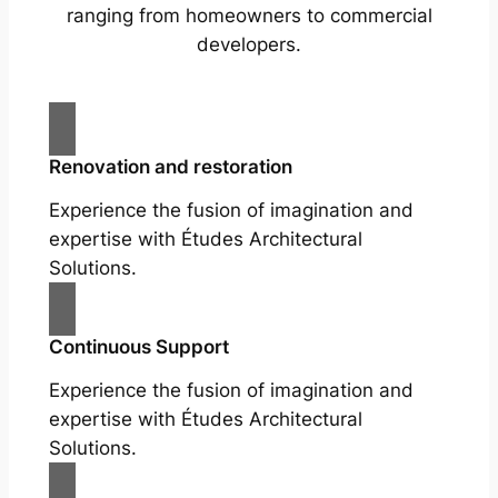
ranging from homeowners to commercial
developers.
Renovation and restoration
Experience the fusion of imagination and
expertise with Études Architectural
Solutions.
Continuous Support
Experience the fusion of imagination and
expertise with Études Architectural
Solutions.