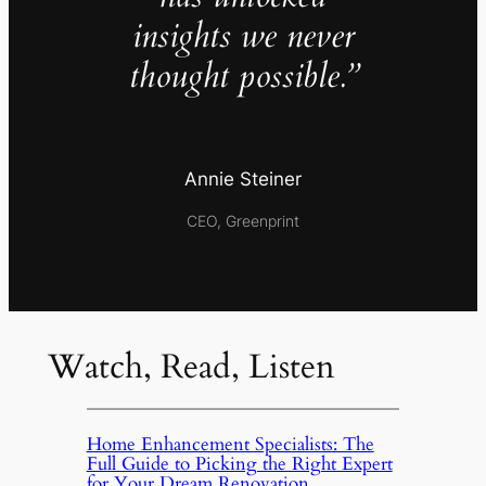
insights we never
thought possible.”
Annie Steiner
CEO, Greenprint
Watch, Read, Listen
Home Enhancement Specialists: The
Full Guide to Picking the Right Expert
for Your Dream Renovation