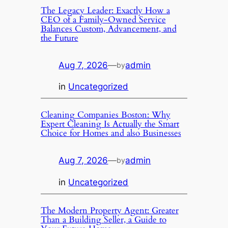
The Legacy Leader: Exactly How a
CEO of a Family-Owned Service
Balances Custom, Advancement, and
the Future
Aug 7, 2026
—
admin
by
in
Uncategorized
Cleaning Companies Boston: Why
Expert Cleaning Is Actually the Smart
Choice for Homes and also Businesses
Aug 7, 2026
—
admin
by
in
Uncategorized
The Modern Property Agent: Greater
Than a Building Seller, a Guide to