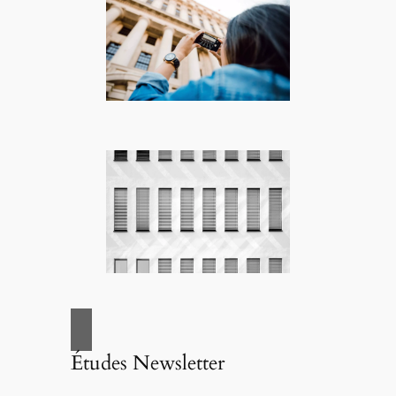
Études Newsletter