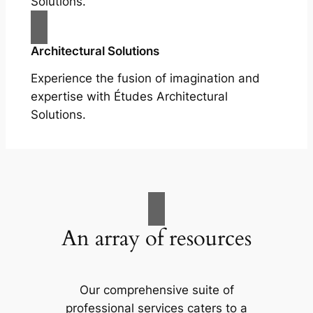
Solutions.
Architectural Solutions
Experience the fusion of imagination and
expertise with Études Architectural
Solutions.
An array of resources
Our comprehensive suite of
professional services caters to a