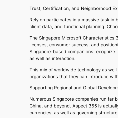
Trust, Certification, and Neighborhood Ex
Rely on participates in a massive task in
client data, and functional planning. Choo
The Singapore Microsoft Characteristics 3
licenses, consumer success, and positioni
Singapore-based companions recognize loc
as well as interaction.
This mix of worldwide technology as well 
organizations that they can introduce with
Supporting Regional and Global Develop
Numerous Singapore companies run far bey
China, and beyond. Aspect 365 is actually
currencies, as well as governing structure