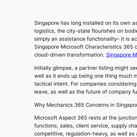
Singapore has long installed on its own as
logistics, the city-state flourishes on bod
simply an assistance functionality– it is a
Singapore Microsoft Characteristics 365 c
cloud-driven transformation.
Singapore Mi
Initially glimpse, a partner listing might 
well as it ends up being one thing much mor
tactical intent. For companies considerin
leave, as well as the future of company fu
Why Mechanics 365 Concerns in Singapo
Microsoft Aspect 365 rests at the junction
functions, sales, client service, supply c
competitive, regulation-heavy, as well as 