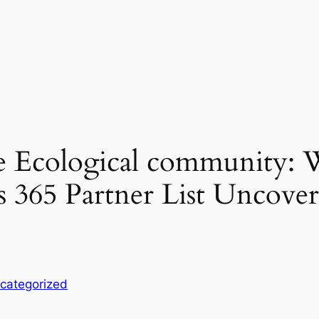
e Ecological community: 
 365 Partner List Uncover
categorized