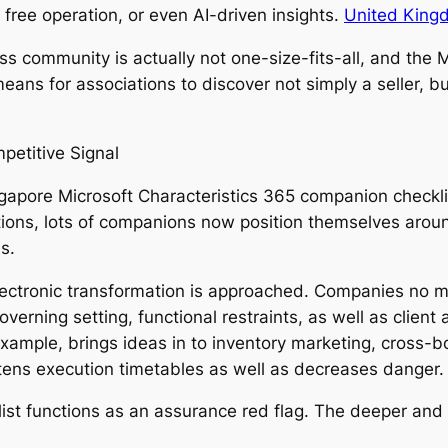
ree operation, or even AI-driven insights.
United Kingd
ess community is actually not one-size-fits-all, and th
means for associations to discover not simply a seller, b
petitive Signal
ngapore Microsoft Characteristics 365 companion checklis
ons, lots of companions now position themselves around
s.
electronic transformation is approached. Companies no mo
verning setting, functional restraints, as well as client
xample, brings ideas in to inventory marketing, cross-bo
ens execution timetables as well as decreases danger.
cklist functions as an assurance red flag. The deeper an