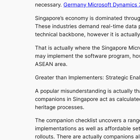
necessary.
Germany Microsoft Dynamics 3
Singapore’s economy is dominated through f
These industries demand real-time data p
technical backbone, however it is actuall
That is actually where the Singapore Micr
may implement the software program, howe
ASEAN area.
Greater than Implementers: Strategic Ena
A popular misunderstanding is actually th
companions in Singapore act as calculated 
heritage processes.
The companion checklist uncovers a range
implementations as well as affordable set
rollouts. There are actually companions alo