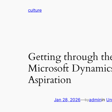
Skip
culture
to
content
Getting through th
Microsoft Dynamics
Aspiration
Jan 28, 2026
—
admin
in
Un
by