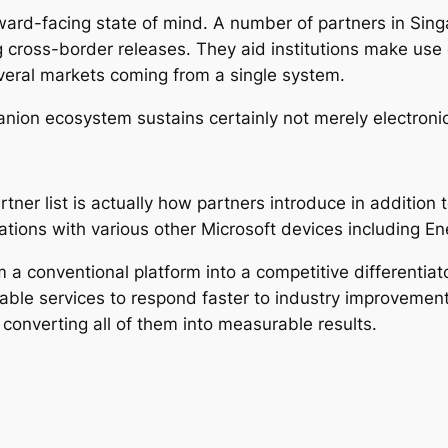
ward-facing state of mind. A number of partners in Singa
g cross-border releases. They aid institutions make us
everal markets coming from a single system.
anion ecosystem sustains certainly not merely electroni
rtner list is actually how partners introduce in addition
nations with various other Microsoft devices including E
 conventional platform into a competitive differentiato
able services to respond faster to industry improvemen
 converting all of them into measurable results.