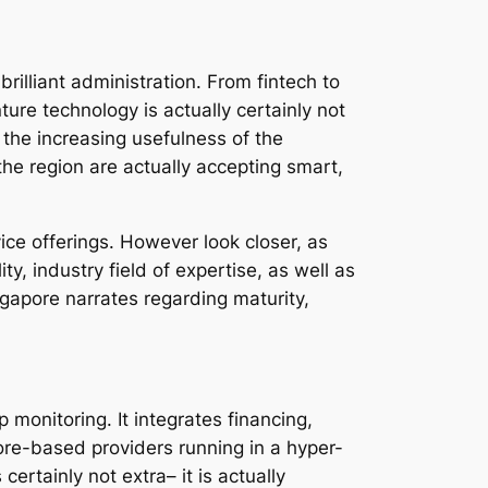
rilliant administration. From fintech to
nture technology is actually certainly not
n the increasing usefulness of the
the region are actually accepting smart,
rvice offerings. However look closer, as
ty, industry field of expertise, as well as
gapore narrates regarding maturity,
 monitoring. It integrates financing,
pore-based providers running in a hyper-
ertainly not extra– it is actually