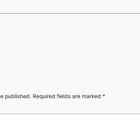
be published.
Required fields are marked
*