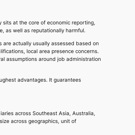
 sits at the core of economic reporting,
, as well as reputationally harmful.
rs are actually usually assessed based on
ifications, local area presence concerns.
ral assumptions around job administration
oughest advantages. It guarantees
aries across Southeast Asia, Australia,
size across geographics, unit of