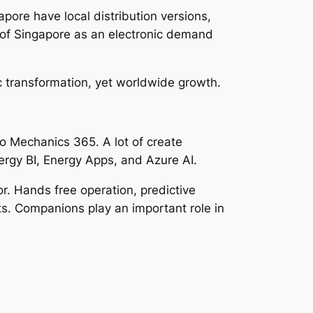
pore have local distribution versions,
e of Singapore as an electronic demand
c transformation, yet worldwide growth.
 to Mechanics 365. A lot of create
nergy BI, Energy Apps, and Azure AI.
r. Hands free operation, predictive
ts. Companions play an important role in