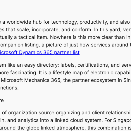
 a worldwide hub for technology, productivity, and also b
ies that scale, incorporate, and conform. In this yard, ve
ctually a tactical item. Nowhere is this more clear than i
ompanion listing, a picture of just how services around 
crosoft Dynamics 365 partner list
seem like an easy directory: labels, certifications, and se
e fascinating. It is a lifestyle map of electronic capabili
g Microsoft Mechanics 365, the partner ecosystem in Sin
nctions.
re
 of organization source organizing and client relationship
hain, and analytics into a linked cloud system. For Singa
around the globe linked atmosphere, this combination is c