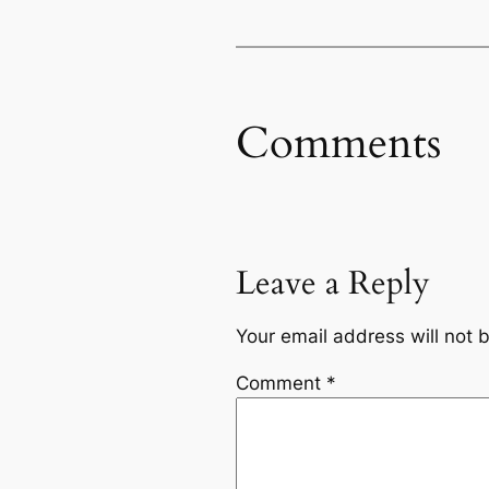
Comments
Leave a Reply
Your email address will not 
Comment
*