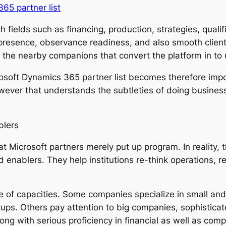
65 partner list
ields such as financing, production, strategies, qualifie
resence, observance readiness, and also smooth client
y the nearby companions that convert the platform in to 
osoft Dynamics 365 partner list becomes therefore import
ver that understands the subtleties of doing business 
blers
at Microsoft partners merely put up program. In reality
enablers. They help institutions re-think operations, re
 of capacities. Some companies specialize in small and
ups. Others pay attention to big companies, sophisticat
ng with serious proficiency in financial as well as compl