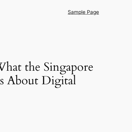
Sample Page
What the Singapore
s About Digital