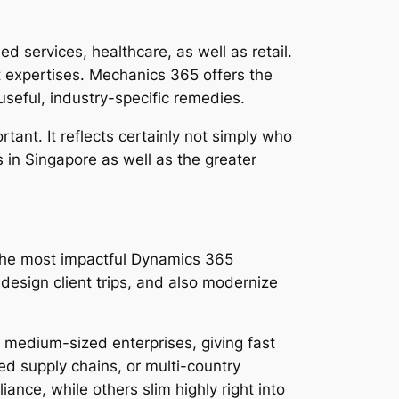
d services, healthcare, as well as retail.
 expertises. Mechanics 365 offers the
useful, industry-specific remedies.
ant. It reflects certainly not simply who
in Singapore as well as the greater
, the most impactful Dynamics 365
design client trips, and also modernize
 medium-sized enterprises, giving fast
ed supply chains, or multi-country
iance, while others slim highly right into