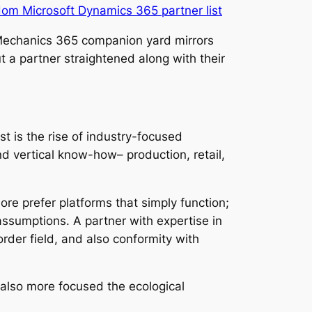
om Microsoft Dynamics 365 partner list
e Mechanics 365 companion yard mirrors
ut a partner straightened along with their
t is the rise of industry-focused
 vertical know-how– production, retail,
re prefer platforms that simply function;
 assumptions. A partner with expertise in
rder field, and also conformity with
d also more focused the ecological