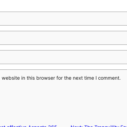
website in this browser for the next time I comment.