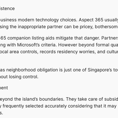
istence
 business modern technology choices. Aspect 365 usually
sing the inappropriate partner can be pricey, bothersome
65 companion listing aids mitigate that danger. Partne
ng with Microsoft’s criteria. However beyond formal qual
al area controls, records residency worries, and cultu
as neighborhood obligation is just one of Singapore’s t
out losing control.
ment
ond the island’s boundaries. They take care of subsidi
 frequently selected accurately considering that it may 
s.