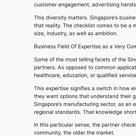
customer engagement, advertising hands f
This diversity matters. Singapore’s busin
that reality. The checklist comes to be a 
size, industry, as well as ambition.
Business Field Of Expertise as a Very Com
Some of the most telling facets of the Si
partners. As opposed to common applicati
healthcare, education, or qualified service
This expertise signifies a switch in how 
they want options that understand their go
Singapore’s manufacturing sector, as an e
regional standards. That knowledge short
In this particular sense, the partner che
community, the older the market.