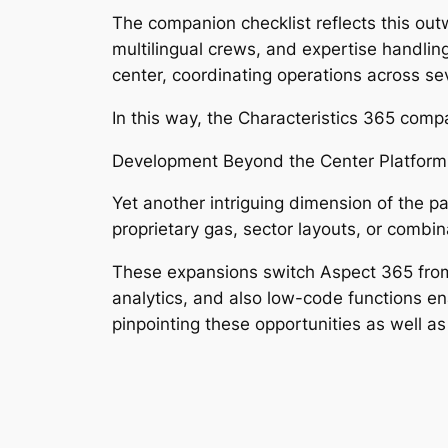
The companion checklist reflects this out
multilingual crews, and expertise handlin
center, coordinating operations across s
In this way, the Characteristics 365 comp
Development Beyond the Center Platform
Yet another intriguing dimension of the pa
proprietary gas, sector layouts, or combi
These expansions switch Aspect 365 from a
analytics, and also low-code functions en
pinpointing these opportunities as well as