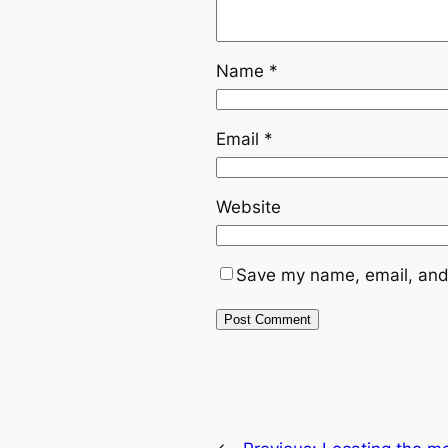
Name
*
Email
*
Website
Save my name, email, and 