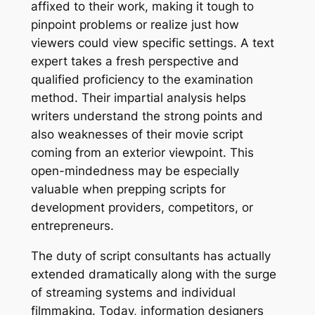
affixed to their work, making it tough to
pinpoint problems or realize just how
viewers could view specific settings. A text
expert takes a fresh perspective and
qualified proficiency to the examination
method. Their impartial analysis helps
writers understand the strong points and
also weaknesses of their movie script
coming from an exterior viewpoint. This
open-mindedness may be especially
valuable when prepping scripts for
development providers, competitors, or
entrepreneurs.
The duty of script consultants has actually
extended dramatically along with the surge
of streaming systems and individual
filmmaking. Today, information designers