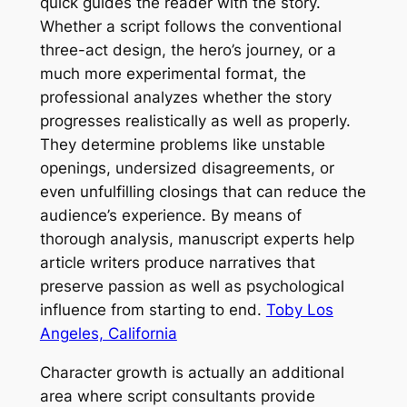
quick guides the reader with the story.
Whether a script follows the conventional
three-act design, the hero’s journey, or a
much more experimental format, the
professional analyzes whether the story
progresses realistically as well as properly.
They determine problems like unstable
openings, undersized disagreements, or
even unfulfilling closings that can reduce the
audience’s experience. By means of
thorough analysis, manuscript experts help
article writers produce narratives that
preserve passion as well as psychological
influence from starting to end.
Toby Los
Angeles, California
Character growth is actually an additional
area where script consultants provide