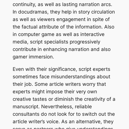
continuity, as well as lasting narration arcs.
In docudramas, they help in story circulation
as well as viewers engagement in spite of
the factual attribute of the information. Also
in computer game as well as interactive
media, script specialists progressively
contribute in enhancing narration and also
gamer immersion.
Even with their significance, script experts
sometimes face misunderstandings about
their job. Some article writers worry that
experts might impose their very own
creative tastes or diminish the creativity of a
manuscript. Nevertheless, reliable
consultants do not look for to switch out the
article writer’s voice. As an alternative, they