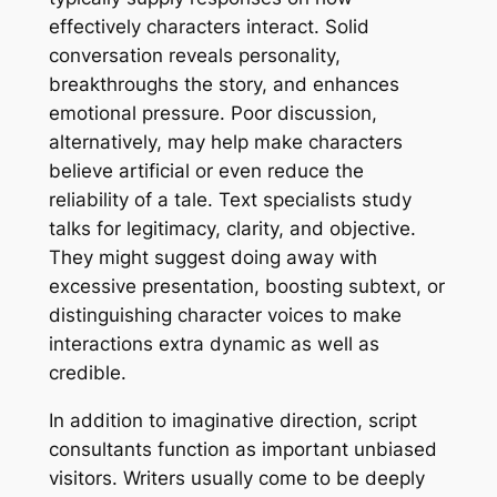
effectively characters interact. Solid
conversation reveals personality,
breakthroughs the story, and enhances
emotional pressure. Poor discussion,
alternatively, may help make characters
believe artificial or even reduce the
reliability of a tale. Text specialists study
talks for legitimacy, clarity, and objective.
They might suggest doing away with
excessive presentation, boosting subtext, or
distinguishing character voices to make
interactions extra dynamic as well as
credible.
In addition to imaginative direction, script
consultants function as important unbiased
visitors. Writers usually come to be deeply