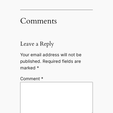
Comments
Leave a Reply
Your email address will not be
published.
Required fields are
marked
*
Comment
*