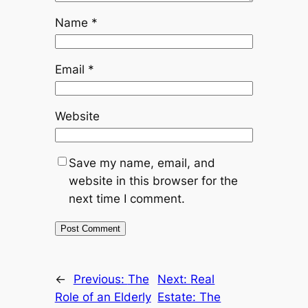
Name
*
Email
*
Website
Save my name, email, and
website in this browser for the
next time I comment.
←
Previous:
The
Next:
Real
Role of an Elderly
Estate: The