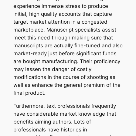
experience immense stress to produce
initial, high quality accounts that capture
target market attention in a congested
marketplace. Manuscript specialists assist
meet this need through making sure that
manuscripts are actually fine-tuned and also
market-ready just before significant funds
are bought manufacturing. Their proficiency
may lessen the danger of costly
modifications in the course of shooting as
well as enhance the general premium of the
final product.
Furthermore, text professionals frequently
have considerable market knowledge that
benefits aiming authors. Lots of
professionals have histories in