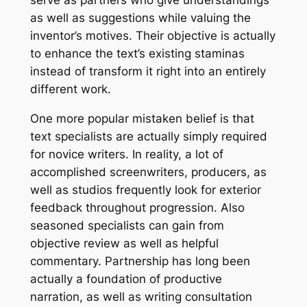
serve as partners who give understandings
as well as suggestions while valuing the
inventor’s motives. Their objective is actually
to enhance the text’s existing staminas
instead of transform it right into an entirely
different work.
One more popular mistaken belief is that
text specialists are actually simply required
for novice writers. In reality, a lot of
accomplished screenwriters, producers, as
well as studios frequently look for exterior
feedback throughout progression. Also
seasoned specialists can gain from
objective review as well as helpful
commentary. Partnership has long been
actually a foundation of productive
narration, as well as writing consultation