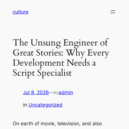
Skip
culture
to
content
The Unsung Engineer of
Great Stories: Why Every
Development Needs a
Script Specialist
Jul 8, 2026
—
admin
by
in
Uncategorized
On earth of movie, television, and also