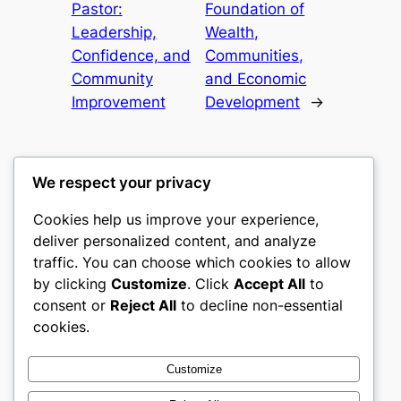
Pastor:
Foundation of
Leadership,
Wealth,
Confidence, and
Communities,
Community
and Economic
Improvement
Development
→
We respect your privacy
Cookies help us improve your experience,
culture
deliver personalized content, and analyze
traffic. You can choose which cookies to allow
My WordPress Blog
by clicking
Customize
. Click
Accept All
to
consent or
Reject All
to decline non-essential
About
Privacy
Social
cookies.
Team
Privacy Policy
Facebook
History
Terms and Conditions
Instagram
Customize
Careers
Contact Us
Twitter/X