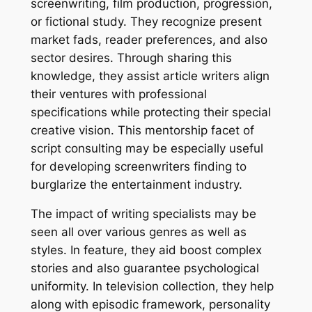
screenwriting, film production, progression,
or fictional study. They recognize present
market fads, reader preferences, and also
sector desires. Through sharing this
knowledge, they assist article writers align
their ventures with professional
specifications while protecting their special
creative vision. This mentorship facet of
script consulting may be especially useful
for developing screenwriters finding to
burglarize the entertainment industry.
The impact of writing specialists may be
seen all over various genres as well as
styles. In feature, they aid boost complex
stories and also guarantee psychological
uniformity. In television collection, they help
along with episodic framework, personality