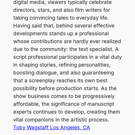
digital media, viewers typically celebrate
directors, stars, and also film writers for
taking convincing tales to everyday life.
Having said that, behind several effective
developments stands up a professional
whose contributions are hardly ever realized
due to the community: the text specialist. A
script professional participates in a vital duty
in shaping stories, refining personalities,
boosting dialogue, and also guaranteeing
that a screenplay reaches its own best
possibility before production starts. As the
show business comes to be progressively
affordable, the significance of manuscript
experts continues to develop, creating them
vital companions in the artistic process.
Toby Wagstaff Los Angeles, CA