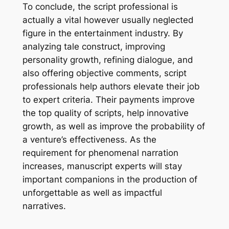
To conclude, the script professional is
actually a vital however usually neglected
figure in the entertainment industry. By
analyzing tale construct, improving
personality growth, refining dialogue, and
also offering objective comments, script
professionals help authors elevate their job
to expert criteria. Their payments improve
the top quality of scripts, help innovative
growth, as well as improve the probability of
a venture’s effectiveness. As the
requirement for phenomenal narration
increases, manuscript experts will stay
important companions in the production of
unforgettable as well as impactful
narratives.