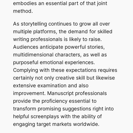
embodies an essential part of that joint
method.
As storytelling continues to grow all over
multiple platforms, the demand for skilled
writing professionals is likely to raise.
Audiences anticipate powerful stories,
multidimensional characters, as well as
purposeful emotional experiences.
Complying with these expectations requires
certainly not only creative skill but likewise
extensive examination and also
improvement. Manuscript professionals
provide the proficiency essential to
transform promising suggestions right into
helpful screenplays with the ability of
engaging target markets worldwide.