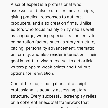
A script expert is a professional who
assesses and also examines movie scripts,
giving practical responses to authors,
producers, and also creation firms. Unlike
editors who focus mainly on syntax as well
as language, writing specialists concentrate
on narration factors such as story structure,
pacing, personality advancement, thematic
uniformity, and also reader interaction. Their
goal is not to revise a text yet to aid article
writers pinpoint weak points and find out
options for renovation.
One of the major obligations of a script
professional is actually assessing story
structure. Every successful screenplay relies
on a coherent anecdotal framework that