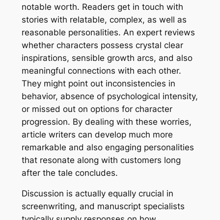
notable worth. Readers get in touch with
stories with relatable, complex, as well as
reasonable personalities. An expert reviews
whether characters possess crystal clear
inspirations, sensible growth arcs, and also
meaningful connections with each other.
They might point out inconsistencies in
behavior, absence of psychological intensity,
or missed out on options for character
progression. By dealing with these worries,
article writers can develop much more
remarkable and also engaging personalities
that resonate along with customers long
after the tale concludes.
Discussion is actually equally crucial in
screenwriting, and manuscript specialists
typically supply responses on how